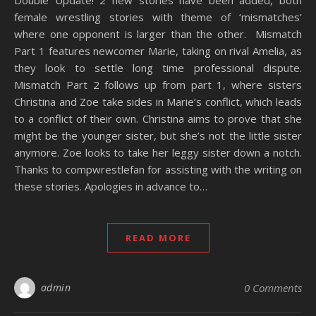
Double Update! 2 new stories have been added, both
female wrestling stories with theme of ‘mismatches’
where one opponent is larger than the other. Mismatch
Part 1 features newcomer Marie, taking on rival Amelia, as
they look to settle long time professional dispute.
Mismatch Part 2 follows up from part 1, where sisters
Christina and Zoe take sides in Marie’s conflict, which leads
to a conflict of their own. Christina aims to prove that she
might be the younger sister, but she’s not the little sister
anymore. Zoe looks to take her leggy sister down a notch.
Thanks to compwrestlefan for assisting with the writing on
these stories. Apologies in advance to…
READ MORE
admin
0 Comments