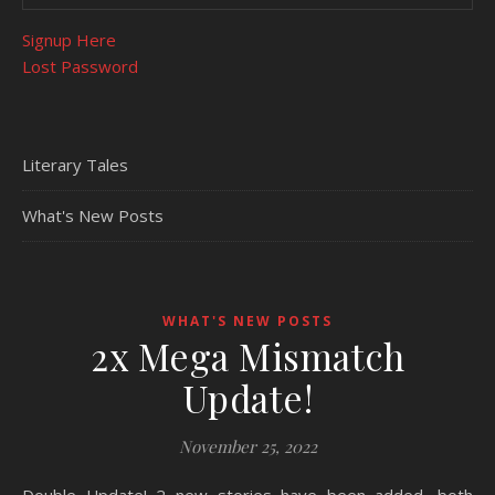
Signup Here
Lost Password
Literary Tales
What's New Posts
WHAT'S NEW POSTS
2x Mega Mismatch
Update!
November 25, 2022