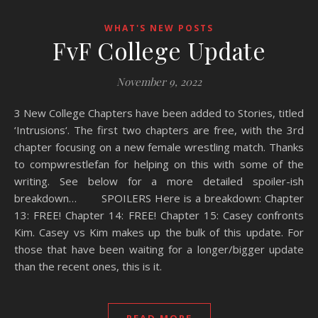
WHAT'S NEW POSTS
FvF College Update
November 9, 2022
3 New College Chapters have been added to Stories, titled
‘Intrusions‘. The first two chapters are free, with the 3rd
chapter focusing on a new female wrestling match. Thanks
to compwrestlefan for helping on this with some of the
writing. See below for a more detailed spoiler-ish
breakdown… SPOILERS Here is a breakdown: Chapter
13: FREE! Chapter 14: FREE! Chapter 15: Casey confronts
Kim. Casey vs Kim makes up the bulk of this update. For
those that have been waiting for a longer/bigger update
than the recent ones, this is it.