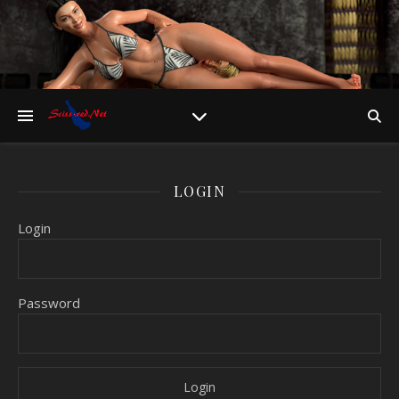
LOGIN
Login
Password