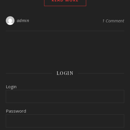
READ MORE
admin
1 Comment
LOGIN
Login
Password