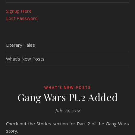
Signup Here
Lost Password
Literary Tales
What's New Posts
WHAT'S NEW POSTS
Gang Wars Pt.2 Added
July 29, 2018
Check out the Stories section for Part 2 of the Gang Wars
story.