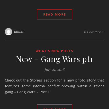
READ MORE
admin
0 Comments
WHAT'S NEW POSTS
New – Gang Wars pt1
July 24, 2018
Check out the Stories section for a new photo story that
features some internal conflict brewing within a street
gang – Gang Wars – Part 1.