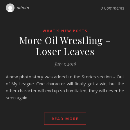
admin
0 Comments
WHAT'S NEW POSTS
More Oil Wrestling –
Loser Leaves
July 7, 2018
A new photo story was added to the Stories section – Out
of My League. One character will finally get a win, but the
other character will end up so humiliated, they will never be
seen again.
READ MORE