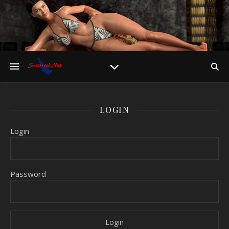
LOGIN
Login
Password