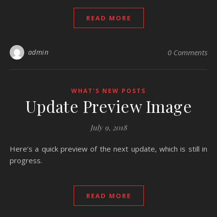
READ MORE
admin
0 Comments
WHAT'S NEW POSTS
Update Preview Image
July 9, 2018
Here’s a quick preview of the next update, which is still in
progress.
READ MORE