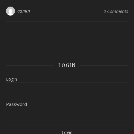
admin
0 Comments
LOGIN
Login
Password