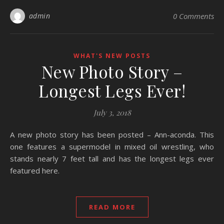
admin
0 Comments
WHAT'S NEW POSTS
New Photo Story –
Longest Legs Ever!
July 3, 2018
A new photo story has been posted – Ann-aconda. This
one features a supermodel in mixed oil wrestling, who
stands nearly 7 feet tall and has the longest legs ever
featured here.
READ MORE