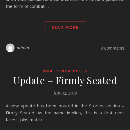
the form of combat.…
READ MORE
admin
0 Comments
WHAT'S NEW POSTS
Update – Firmly Seated
July 12, 2018
A new update has been posted in the Stories section –
Firmly Seated. As the name implies, this is a first ever
facesit pins match!