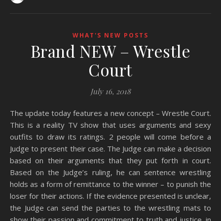
WHAT'S NEW POSTS
Brand NEW – Wrestle
Court
July 16, 2018
The update today features a new concept – Wrestle Court.
This is a reality TV show that uses arguments and sexy
outfits to draw its ratings. 2 people will come before a
Judge to present their case. The Judge can make a decision
based on their arguments that they put forth in court.
Based on the Judge’s ruling, he can sentence wrestling
holds as a form of remittance to the winner – to punish the
loser for their actions. If the evidence presented is unclear,
the Judge can send the parties to the wrestling mats to
show their passion and commitment to truth and justice, in