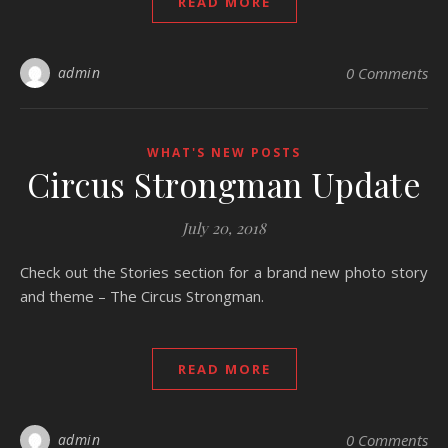
READ MORE
admin
0 Comments
WHAT'S NEW POSTS
Circus Strongman Update
July 20, 2018
Check out the Stories section for a brand new photo story
and theme – The Circus Strongman.
READ MORE
admin
0 Comments