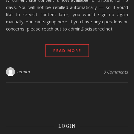
All current site content is now available for $15.99, for 15
days. You will not be rebilled automatically — so if you’d
like to re-visit content later, you would sign up again
manually. You can signup here. If you have any questions or
concerns, please reach out to admin@scissored.net
READ MORE
admin
0 Comments
LOGIN