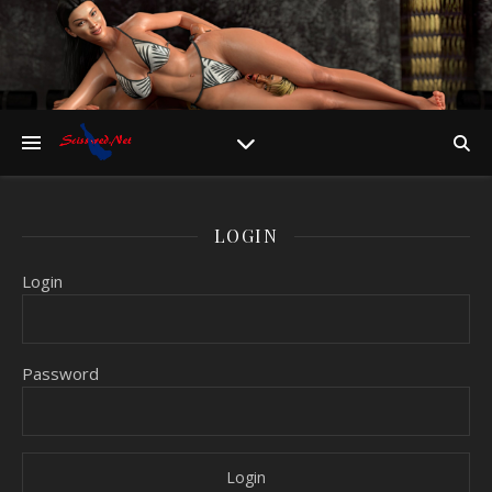
LOGIN
Login
Password