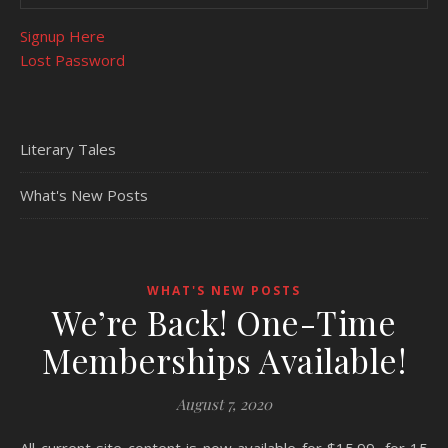
Signup Here
Lost Password
Literary Tales
What's New Posts
WHAT'S NEW POSTS
We’re Back! One-Time
Memberships Available!
August 7, 2020