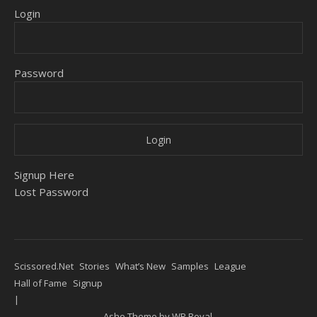
Login
Password
Signup Here
Lost Password
Scissored.Net
Stories
What’s New
Samples
League
Hall of Fame
Signup
Ashe Theme by
WP Royal
.