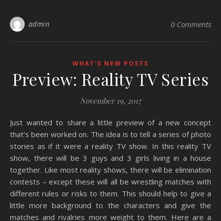
admin
0 Comments
WHAT'S NEW POSTS
Preview: Reality TV Series
November 19, 2017
Just wanted to share a little preview of a new concept
that’s been worked on. The idea is to tell a series of photo
stories as if it were a reality TV show. In this reality TV
show, there will be 3 guys and 3 girls living in a house
together. Like most reality shows, there will be elimination
contests – except these will all be wrestling matches with
different rules or risks to them. This should help to give a
little more background to the characters and give the
matches and rivalries more weight to them. Here are a