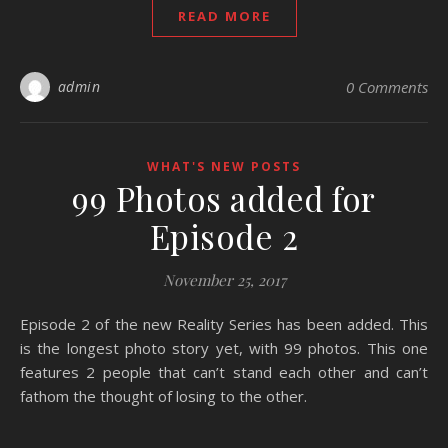
READ MORE
admin
0 Comments
WHAT'S NEW POSTS
99 Photos added for
Episode 2
November 25, 2017
Episode 2 of the new Reality Series has been added. This
is the longest photo story yet, with 99 photos. This one
features 2 people that can’t stand each other and can’t
fathom the thought of losing to the other.