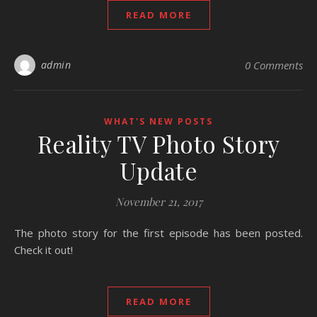
READ MORE
admin
0 Comments
WHAT'S NEW POSTS
Reality TV Photo Story
Update
November 21, 2017
The photo story for the first episode has been posted.
Check it out!
READ MORE