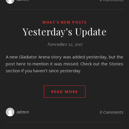
WHAT'S NEW POSTS
Yesterday’s Update
November 12, 2017
A new Gladiator Arena story was added yesterday, but the
post here to mention it was missed. Check out the Stories
section if you haven’t since yesterday.
READ MORE
admin
0 Comments