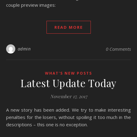
couple preview images:
READ MORE
admin
0 Comments
WHAT'S NEW POSTS
Latest Update Today
November 17, 2017
A new story has been added. We try to make interesting
penalties for the losers, without spoiling it too much in the
descriptions – this one is no exception.