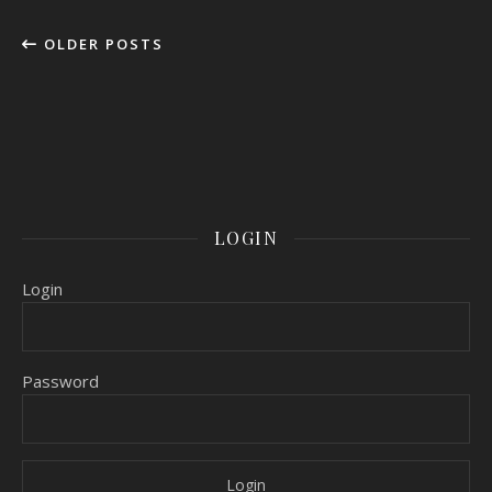
OLDER POSTS
LOGIN
Login
Password