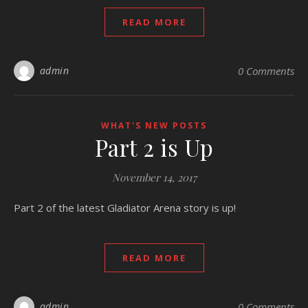
READ MORE
admin
0 Comments
WHAT'S NEW POSTS
Part 2 is Up
November 14, 2017
Part 2 of the latest Gladiator Arena story is up!
READ MORE
admin
0 Comments