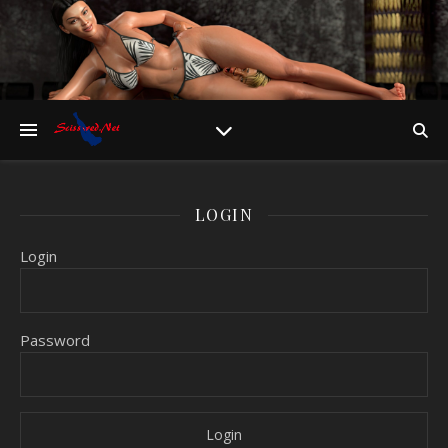
LOGIN
Login
Password