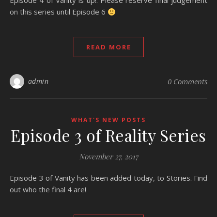
Episode 4 of Vanity is up!. Please reserve final judgement
on this series until Episode 6
READ MORE
admin
0 Comments
WHAT'S NEW POSTS
Episode 3 of Reality Series
November 27, 2017
Episode 3 of Vanity has been added today, to Stories. Find
out who the final 4 are!