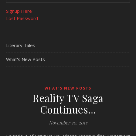
Signup Here
Lost Password
Literary Tales
What's New Posts
WHAT'S NEW POSTS
Reality TV Saga
Continues…
November 30, 2017