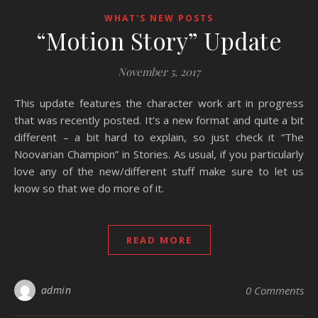
WHAT'S NEW POSTS
“Motion Story” Update
November 5, 2017
This update features the character work art in progress
that was recently posted. It’s a new format and quite a bit
different – a bit hard to explain, so just check it “The
Noovarian Champion” in Stories. As usual, if you particularly
love any of the new/different stuff make sure to let us
know so that we do more of it.
READ MORE
admin
0 Comments