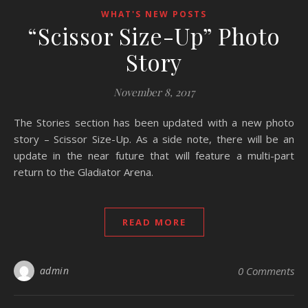
WHAT'S NEW POSTS
“Scissor Size-Up” Photo
Story
November 8, 2017
The Stories section has been updated with a new photo
story – Scissor Size-Up. As a side note, there will be an
update in the near future that will feature a multi-part
return to the Gladiator Arena.
READ MORE
admin
0 Comments