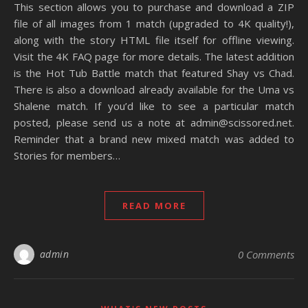
This section allows you to purchase and download a ZIP
file of all images from 1 match (upgraded to 4K quality!),
along with the story HTML file itself for offline viewing.
Visit the 4K FAQ page for more details. The latest addition
is the Hot Tub Battle match that featured Shay vs Chad.
There is also a download already available for the Uma vs
Shalene match. If you’d like to see a particular match
posted, please send us a note at admin@scissored.net.
Reminder that a brand new mixed match was added to
Stories for members…
READ MORE
admin
0 Comments