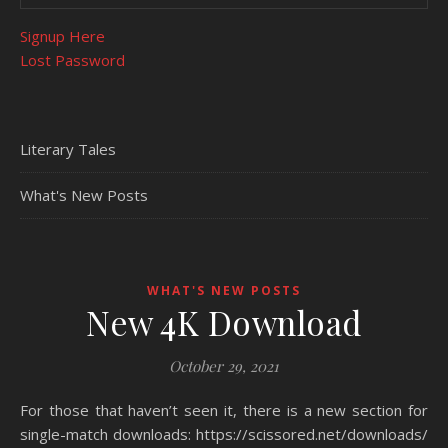
Signup Here
Lost Password
Literary Tales
What's New Posts
WHAT'S NEW POSTS
New 4K Download
October 29, 2021
For those that haven’t seen it, there is a new section for
single-match downloads: https://scissored.net/downloads/