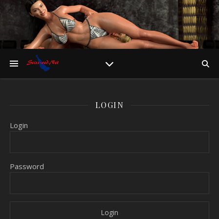
LOGIN
Login
Password