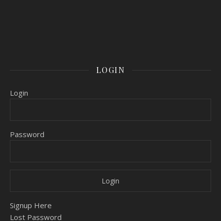
LOGIN
Login
Password
Signup Here
Lost Password