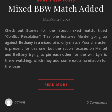
WHAT'S NEW POSTS
Mixed BBW Match Added
October 23, 2021
Check out Stories for the latest mixed match, titled
“Conflict Resolution“. This one features Mantel going up
against Bethany in a mixed pins-only match. Your character
is present for this one, but the action focuses on Mantel
and Bethany trying to pin each other for the win. Lyla is
there watching, which may add some extra humiliation for
the loser.
READ MORE
admin
0 Comments