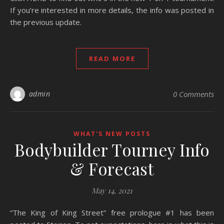
If you’re interested in more details, the info was posted in
the previous update.
READ MORE
admin
0 Comments
WHAT'S NEW POSTS
Bodybuilder Tourney Info
& Forecast
May 14, 2021
“The King of King Street” free prologue #1 has been