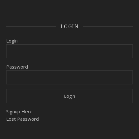
LOGIN
Login
Password
Signup Here
Lost Password