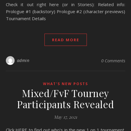
Check it out right here (or in Stories): Related info:
Prologue #1 (backstory) Prologue #2 (character previews)
Tournament Details
READ MORE
admin
0 Comments
WHAT'S NEW POSTS
Mixed/FvF Tourney
Participants Revealed
May 17, 2021
Click HERE to find out who’s in the new 1 on 1 tournament.