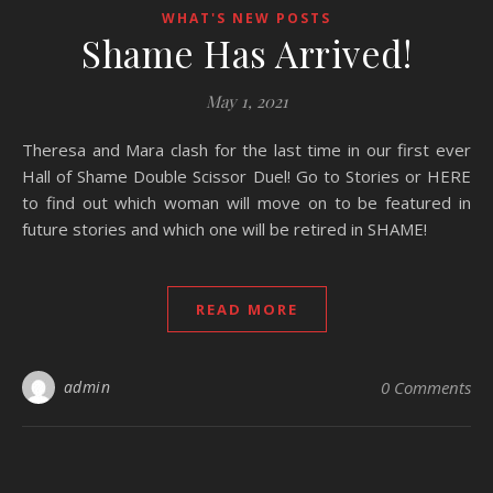
WHAT'S NEW POSTS
Shame Has Arrived!
May 1, 2021
Theresa and Mara clash for the last time in our first ever
Hall of Shame Double Scissor Duel! Go to Stories or HERE
to find out which woman will move on to be featured in
future stories and which one will be retired in SHAME!
READ MORE
admin
0 Comments