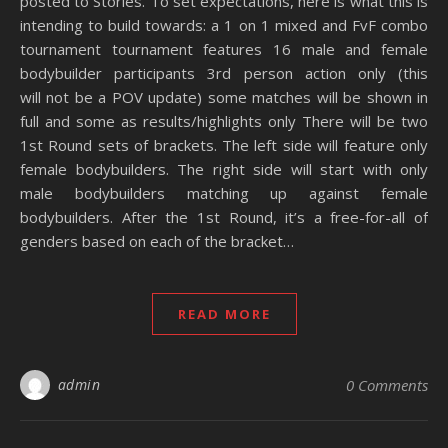
posted to Stories. To set expectations, here is what this is
intending to build towards: a 1 on 1 mixed and FvF combo
tournament tournament features 16 male and female
bodybuilder participants 3rd person action only (this
will not be a POV update) some matches will be shown in
full and some as results/highlights only There will be two
1st Round sets of brackets. The left side will feature only
female bodybuilders. The right side will start with only
male bodybuilders matching up against female
bodybuilders. After the 1st Round, it’s a free-for-all of
genders based on each of the bracket…
READ MORE
admin
0 Comments