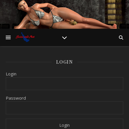
LOGIN
Login
Password