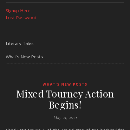
Signup Here
Lost Password
Literary Tales
What's New Posts
WHAT'S NEW POSTS
Mixed Tourney Action
Begins!
May 21, 2021