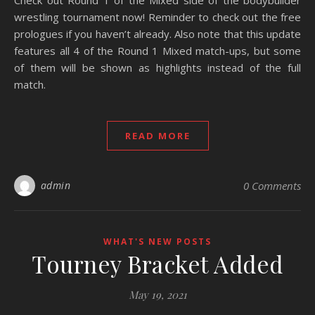
Check out Round 1 of the Mixed side of the bodybuilder
wrestling tournament now! Reminder to check out the free
prologues if you haven’t already. Also note that this update
features all 4 of the Round 1 Mixed match-ups, but some
of them will be shown as highlights instead of the full
match.
READ MORE
admin
0 Comments
WHAT'S NEW POSTS
Tourney Bracket Added
May 19, 2021