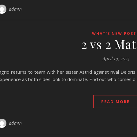
admin
WHAT'S NEW POST
2 vs 2 Ma
April 19, 2025
ngrid returns to team with her sister Astrid against rival Delori
xperience as both sides look to dominate. Find out who comes out
READ MORE
admin