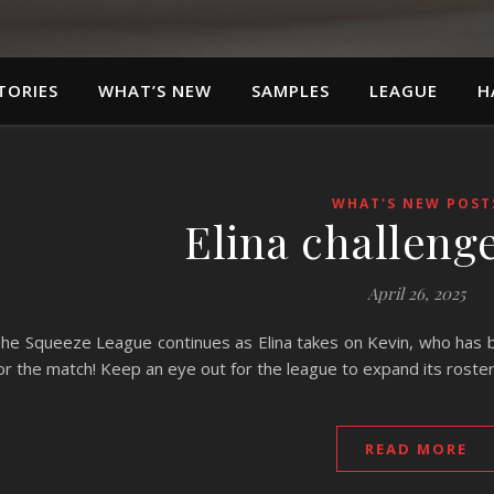
TORIES
WHAT’S NEW
SAMPLES
LEAGUE
H
WHAT'S NEW POST
Elina challeng
April 26, 2025
he Squeeze League continues as Elina takes on Kevin, who has be
or the match! Keep an eye out for the league to expand its roste
READ MORE