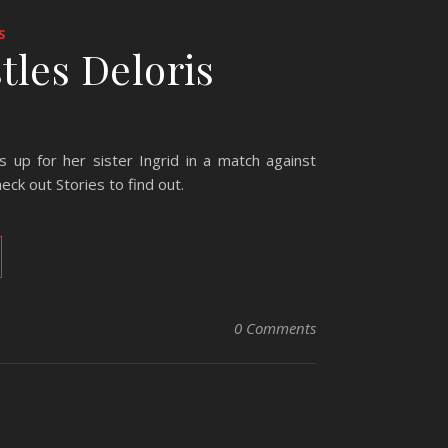
S
stles Deloris
up for her sister Ingrid in a match against
eck out Stories to find out.
0 Comments