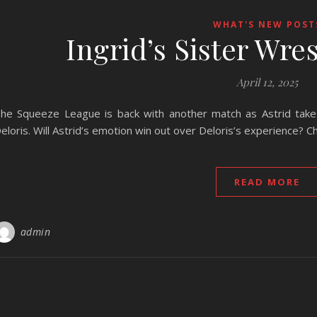
WHAT'S NEW POST
Ingrid’s Sister Wre
April 12, 2025
he Squeeze League is back with another match as Astrid takes 
eloris. Will Astrid’s emotion win out over Deloris’s experience? Ch
READ MORE
admin