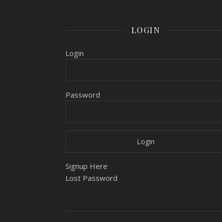
LOGIN
Login
Password
Signup Here
Lost Password