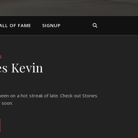
ALL OF FAME
SIGNUP
S
es Kevin
en on a hot streak of late. Check out Stories
r soon.