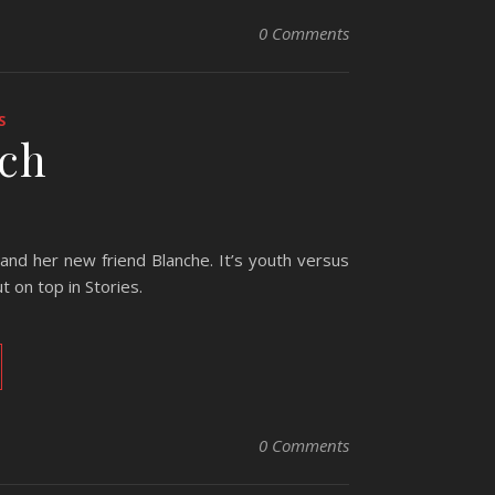
0 Comments
S
tch
s and her new friend Blanche. It’s youth versus
 on top in Stories.
0 Comments