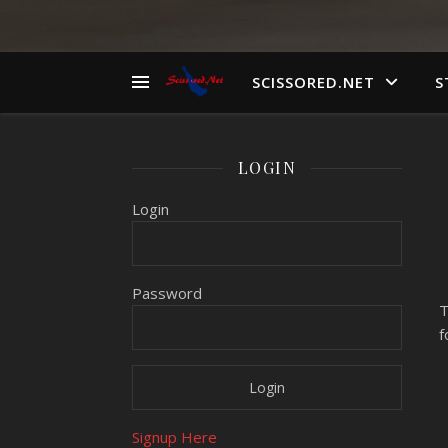
SCISSORED.NET
S
LOGIN
Login
Password
T
f
Signup Here