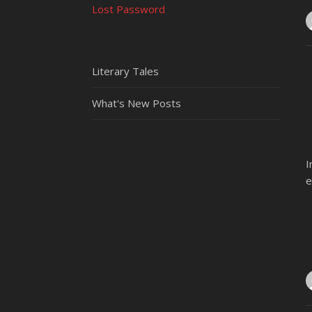
Lost Password
Literary Tales
What's New Posts
I
e