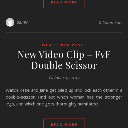
READ MORE
admin
0 Comments
WHAT'S NEW POSTS
New Video Clip – FvF
Double Scissor
October 17, 2019
Watch Katie and Jane get oiled up and lock each other in a
double-scissor. Find out which woman has the stronger
legs, and which one gets thoroughly humiliated.
READ MORE