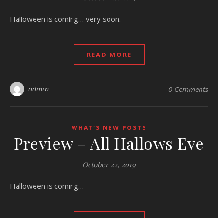
Halloween is coming… very soon.
READ MORE
admin
0 Comments
WHAT'S NEW POSTS
Preview – All Hallows Eve
October 22, 2019
Halloween is coming…