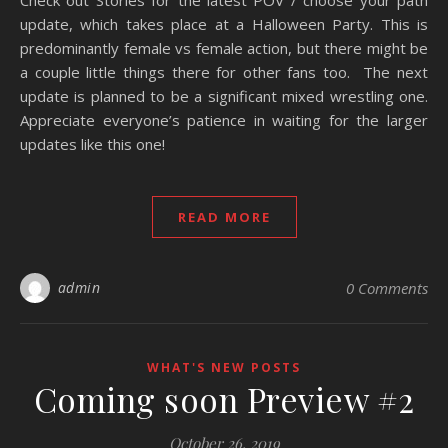
Check out Stories for the latest POV / choose your path
update, which takes place at a Halloween Party. This is
predominantly female vs female action, but there might be
a couple little things there for other fans too. The next
update is planned to be a significant mixed wrestling one.
Appreciate everyone’s patience in waiting for the larger
updates like this one!
READ MORE
admin
0 Comments
WHAT'S NEW POSTS
Coming soon Preview #2
October 26, 2019