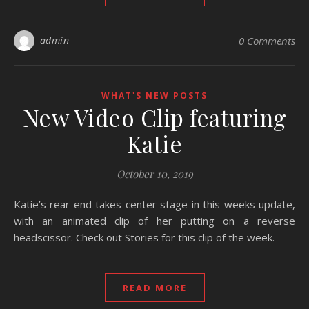
admin
0 Comments
WHAT'S NEW POSTS
New Video Clip featuring
Katie
October 10, 2019
Katie’s rear end takes center stage in this weeks update,
with an animated clip of her putting on a reverse
headscissor. Check out Stories for this clip of the week.
READ MORE