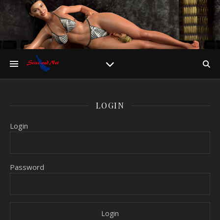
LOGIN
Login
Password