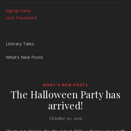
Signup Here
Lost Password
Literary Tales
What's New Posts
WHAT'S NEW POSTS
The Halloween Party has
arrived!
October 30, 2019