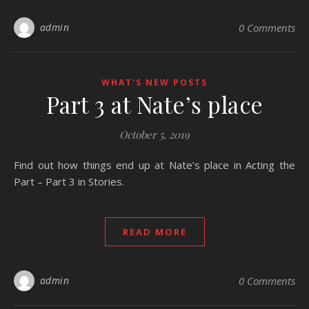
admin
0 Comments
WHAT'S NEW POSTS
Part 3 at Nate’s place
October 5, 2019
Find out how things end up at Nate’s place in Acting the
Part – Part 3 in Stories.
READ MORE
admin
0 Comments