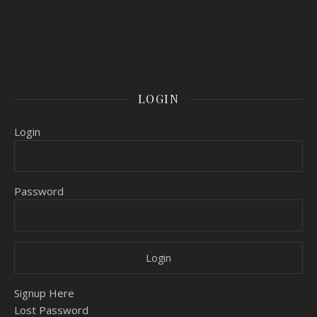
LOGIN
Login
Password
Signup Here
Lost Password