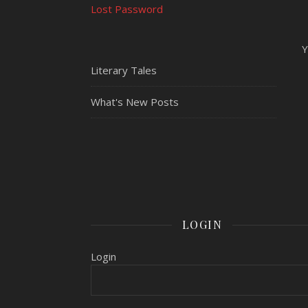
Lost Password
Y
Literary Tales
What's New Posts
LOGIN
Login