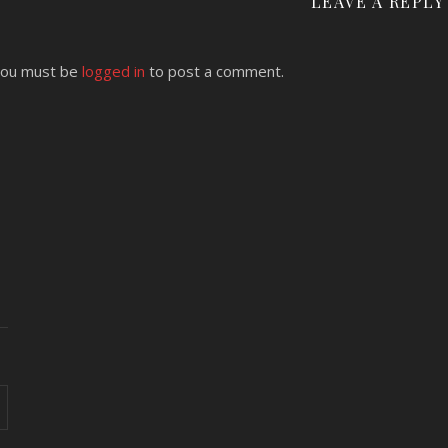
LEAVE A REPLY
ou must be
logged in
to post a comment.