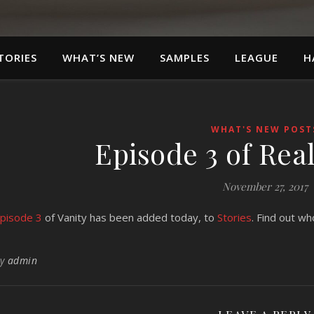
TORIES
WHAT’S NEW
SAMPLES
LEAGUE
H
WHAT'S NEW POST
Episode 3 of Real
November 27, 2017
pisode 3
of Vanity has been added today, to
Stories
. Find out who
By
admin