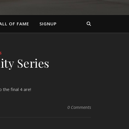
ALL OF FAME
SIGNUP
S
ity Series
 the final 4 are!
0 Comments