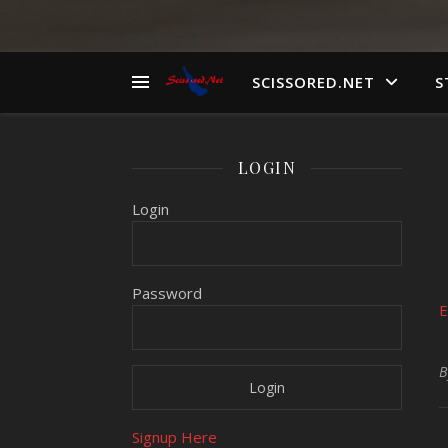
SCISSORED.NET
S
LOGIN
Login
Password
E
Signup Here