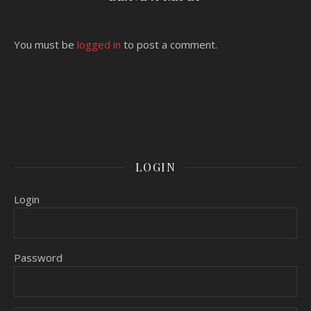
You must be
logged in
to post a comment.
LOGIN
Login
Password