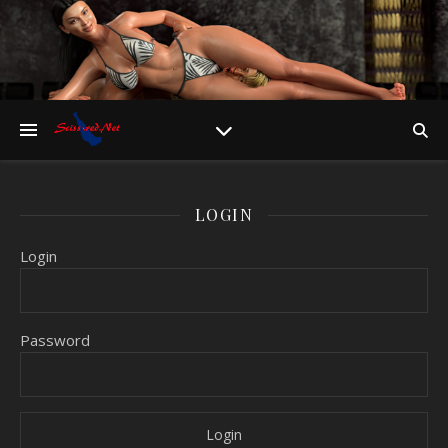
LOGIN
Login
Password