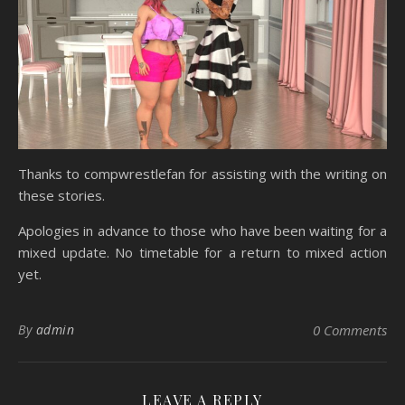
Thanks to compwrestlefan for assisting with the writing on
these stories.
Apologies in advance to those who have been waiting for a
mixed update. No timetable for a return to mixed action
yet.
By
admin
0 Comments
LEAVE A REPLY