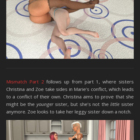
Mismatch Part 2
follows up from part 1, where sisters
Christina and Zoe take sides in Marie’s conflict, which leads
to a conflict of their own. Christina aims to prove that she
might be the
younger
sister, but she’s not the
little
sister
anymore. Zoe looks to take her leggy sister down a notch.