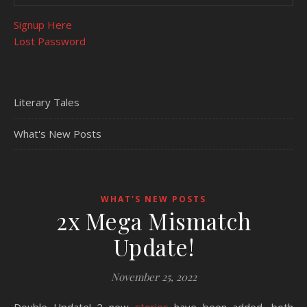
Signup Here
Lost Password
Literary Tales
What's New Posts
WHAT'S NEW POSTS
2x Mega Mismatch
Update!
November 25, 2022