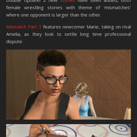
Double Update! 2 new
stories
have been added, both
female wrestling stories with theme of ‘mismatches’
where one opponent is larger than the other.
Mismatch Part 1
features newcomer Marie, taking on rival
Amelia, as they look to settle long time professional
dispute.