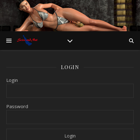
LOGIN
Login
Password