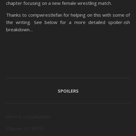
chapter focusing on a new female wrestling match.
Thanks to compwrestlefan for helping on this with some of
the writing. See below for a more detailed spoiler-ish
breakdown…
SPOILERS
Here is a breakdown:
Chapter 13: FREE!