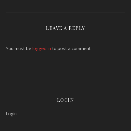
LEAVE A REPLY
You must be
logged in
to post a comment.
LOGIN
Login