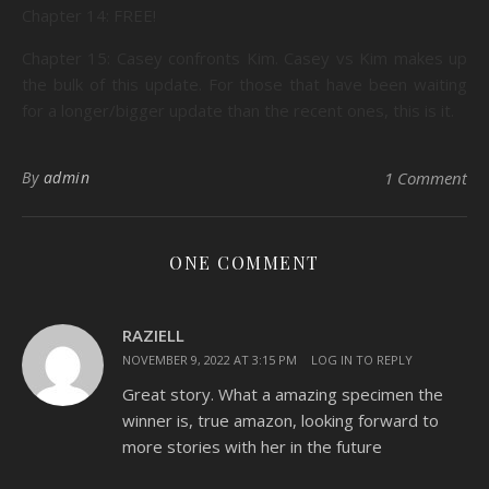
Chapter 14: FREE!
Chapter 15: Casey confronts Kim. Casey vs Kim makes up
the bulk of this update. For those that have been waiting
for a longer/bigger update than the recent ones, this is it.
By
admin
1 Comment
ONE COMMENT
RAZIELL
NOVEMBER 9, 2022 AT 3:15 PM
LOG IN TO REPLY
Great story. What a amazing specimen the
winner is, true amazon, looking forward to
more stories with her in the future