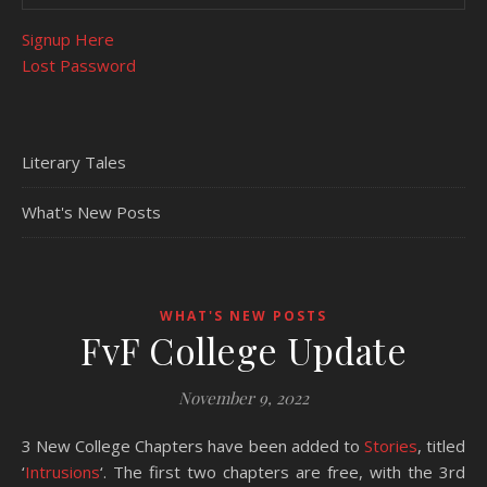
Signup Here
Lost Password
Literary Tales
What's New Posts
WHAT'S NEW POSTS
FvF College Update
November 9, 2022
3 New College Chapters have been added to
Stories
, titled
‘
Intrusions
‘. The first two chapters are free, with the 3rd