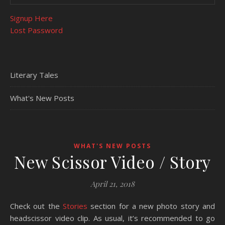
Signup Here
Lost Password
Literary Tales
What's New Posts
WHAT'S NEW POSTS
New Scissor Video / Story
April 21, 2018
Check out the
Stories
section for a new photo story and
headscissor video clip. As usual, it’s recommended to go