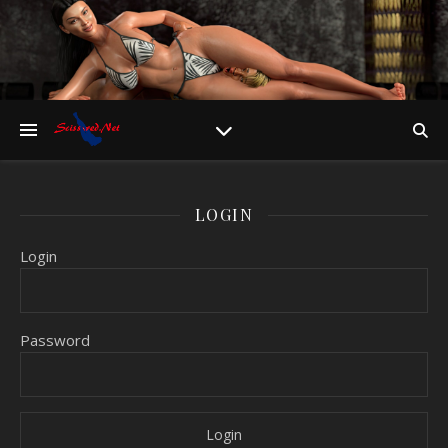
LOGIN
Login
Password