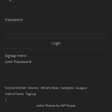
Password
Signup Here
Lost Password
Scissored.Net
Stories
What’s New
Samples
League
Hall of Fame
Signup
Ashe Theme by
WP Royal
.