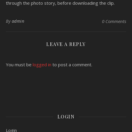
through the photo story, before downloading the clip.
By
admin
0 Comments
LEAVE A REPLY
You must be
logged in
to post a comment.
LOGIN
Login