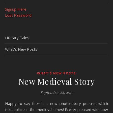
Signup Here
Lost Password
Literary Tales
What's New Posts
WHAT'S NEW POSTS
New Medieval Story
September 28, 2017
Happy to say there’s a new photo story posted, which
takes place in the medieval times! Pretty pleased with how