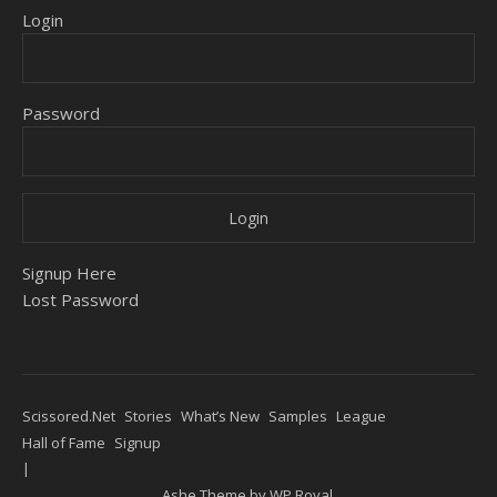
Login
Password
Signup Here
Lost Password
Scissored.Net
Stories
What’s New
Samples
League
Hall of Fame
Signup
Ashe Theme by
WP Royal
.