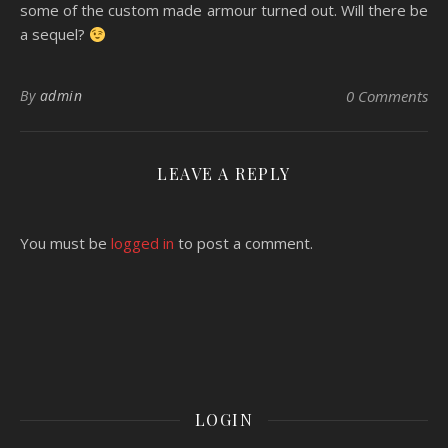
some of the custom made armour turned out. Will there be
a sequel?
By
admin
0 Comments
LEAVE A REPLY
You must be
logged in
to post a comment.
LOGIN