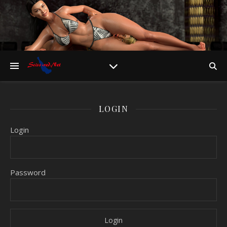
LOGIN
Login
Password