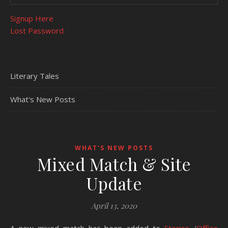
Signup Here
Lost Password
Literary Tales
What's New Posts
WHAT'S NEW POSTS
Mixed Match & Site
Update
April 13, 2020