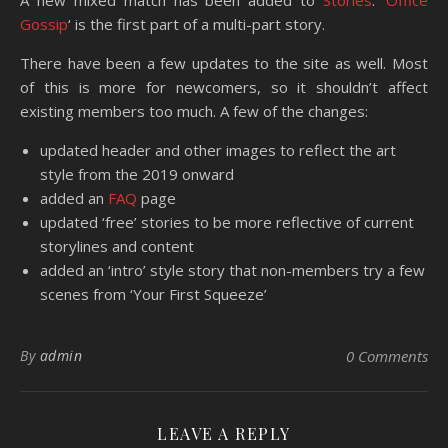
A new mixed match has been added to
Stories
. ‘
Office
Gossip
‘ is the first part of a multi-part story.
There have been a few updates to the site as well. Most
of this is more for newcomers, so it shouldn’t affect
existing members too much. A few of the changes:
updated header and other images to reflect the art
style from the 2019 onward
added an
FAQ
page
updated ‘free’ stories to be more reflective of current
storylines and content
added an ‘intro’ style story that non-members try a few
scenes from ‘Your First Squeeze’
By
admin
0 Comments
LEAVE A REPLY