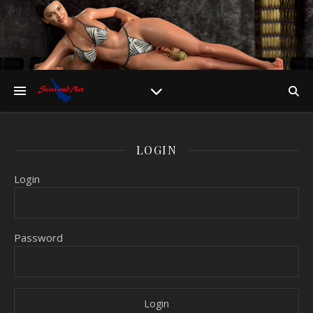
LOGIN
Login
Password