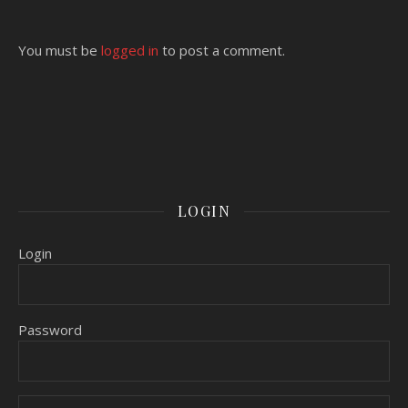
You must be
logged in
to post a comment.
LOGIN
Login
Password