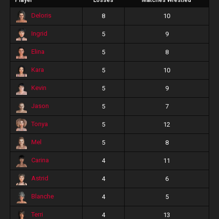
Player
Losses
Matches Wrestled
Deloris
8
10
Ingrid
5
9
Elina
5
8
Kara
5
10
Kevin
5
9
Jason
5
7
Tonya
5
12
Mel
5
8
Carina
4
11
Astrid
4
6
Blanche
4
5
Terri
4
13