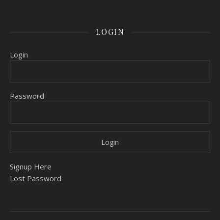
LOGIN
Login
Password
Signup Here
Lost Password