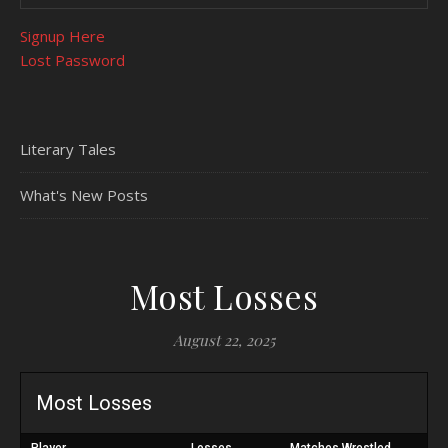
Signup Here
Lost Password
Literary Tales
What's New Posts
Most Losses
August 22, 2025
Most Losses