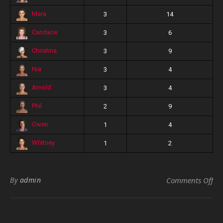
Mara
3
14
Candace
3
6
Christina
3
9
Nia
3
4
Arnold
3
4
Phil
2
9
Owen
1
4
Whitney
1
2
on 
By
admin
Comments Off