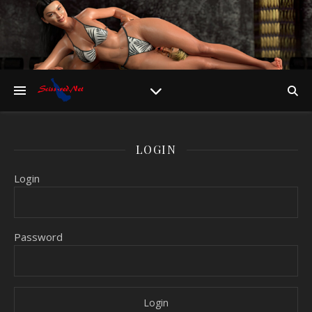
LOGIN
Login
Password