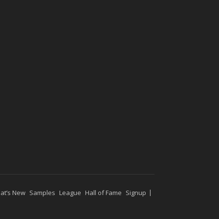
at’s New
Samples
League
Hall of Fame
Signup