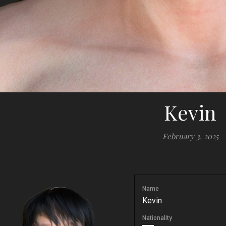
Kevin
February 3, 2025
Name
Kevin
Nationality