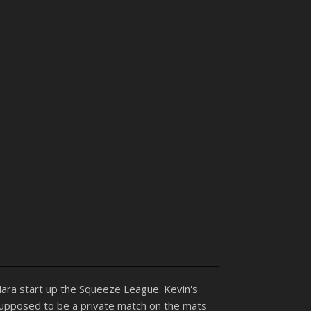
Mara start up the Squeeze League. Kevin's
supposed to be a private match on the mats