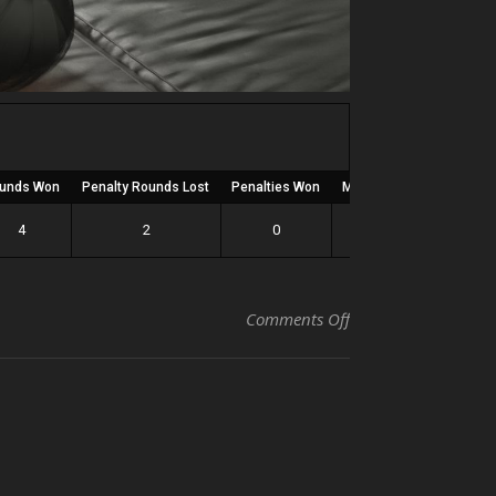
unds Won
Penalty Rounds Lost
Penalties Won
Matches Wrestled
Ra
4
2
0
9
on Kevin
Comments Off