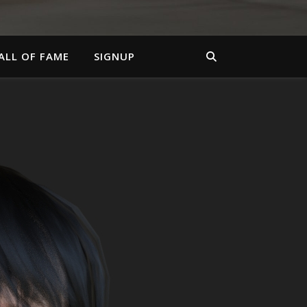
ALL OF FAME
SIGNUP