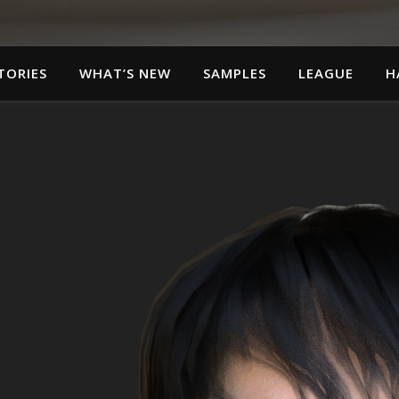
TORIES
WHAT’S NEW
SAMPLES
LEAGUE
H