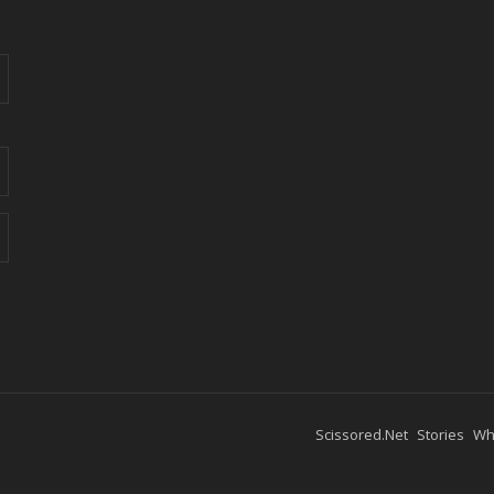
Scissored.Net
Stories
Wh