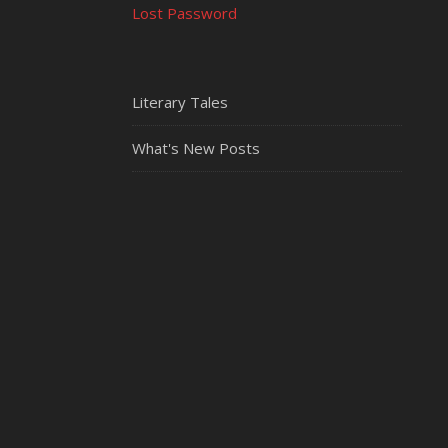
Lost Password
Literary Tales
What's New Posts