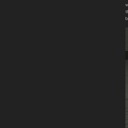
w
t
b