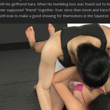
ith his girlfriend Kara. When his humbling loss was found out to
heir supposed "friend" together. Ever since then Kevin and Kara 
oth look to make a good showing for themselves in the Squeeze