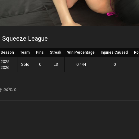
Squeeze League
Season
Team
Pins
Streak
Win Percentage
Injuries Caused
Ro
2025-
Solo
0
L3
0.444
0
2026
By
admin