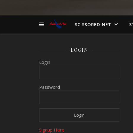
SCISSORED.NET
S
LOGIN
Login
Password
Signup Here