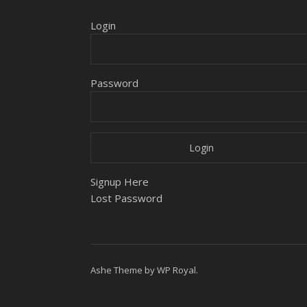
Login
Password
Signup Here
Lost Password
Ashe Theme by
WP Royal
.