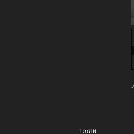
LOGIN