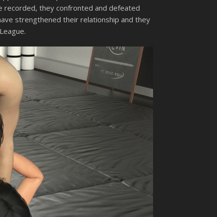
 be recorded, they confronted and defeated
have strengthened their relationship and they
 League.