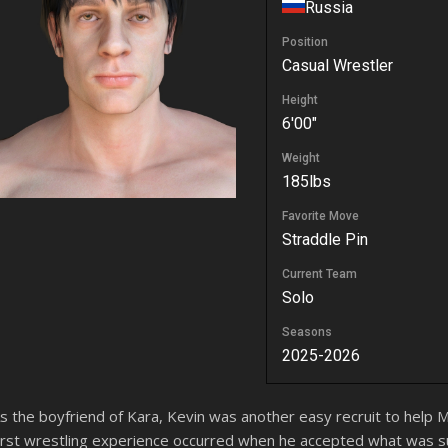
Russia
Position
Casual Wrestler
Height
6'00"
Weight
185lbs
Favorite Move
Straddle Pin
Current Team
Solo
Seasons
2025-2026
s the boyfriend of Kara, Kevin was another easy recruit to help 
irst wrestling experience occurred when he accepted what was 