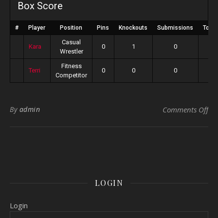
Box Score
#
Player
Position
Pins
Knockouts
Submissions
Total
Casual
Kara
0
1
0
Wrestler
Fitness
Terri
0
0
0
Competitor
on 
By
admin
Comments Off
LOGIN
Login