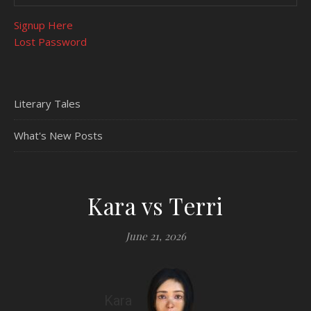
Signup Here
Lost Password
Literary Tales
What's New Posts
Kara vs Terri
June 21, 2026
Kara