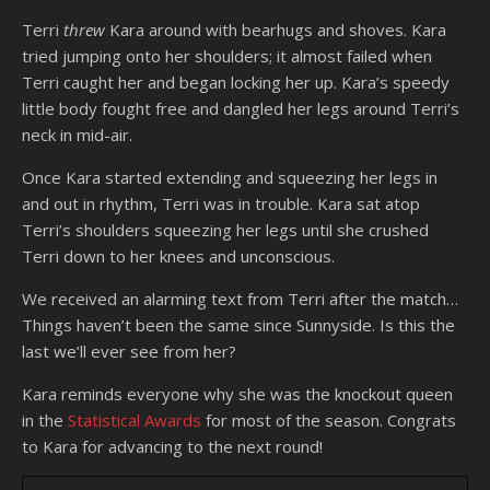
Terri
threw
Kara around with bearhugs and shoves. Kara
tried jumping onto her shoulders; it almost failed when
Terri caught her and began locking her up. Kara’s speedy
little body fought free and dangled her legs around Terri’s
neck in mid-air.
Once Kara started extending and squeezing her legs in
and out in rhythm, Terri was in trouble. Kara sat atop
Terri’s shoulders squeezing her legs until she crushed
Terri down to her knees and unconscious.
We received an alarming text from Terri after the match…
Things haven’t been the same since Sunnyside. Is this the
last we’ll ever see from her?
Kara reminds everyone why she was the knockout queen
in the
Statistical Awards
for most of the season. Congrats
to Kara for advancing to the next round!