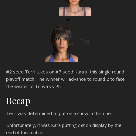
vs
Terri
#2 seed Terri takes on #7 seed Kara in this single round
playoff match. The winner will advance to round 2 to face
the winner of Tonya vs Phil.
Recap
Terri was determined to put on a show in this one.
Unfortunately, it was Kara putting
her
on display by the
end of this match.