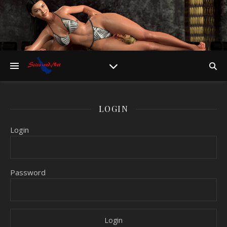
LOGIN
Login
Password