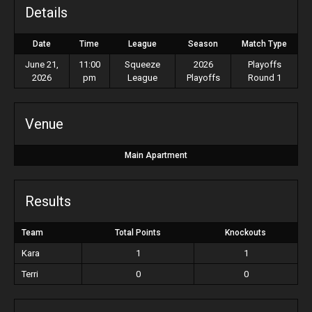
Details
Date
Time
League
Season
Match Type
June 21,
11:00
Squeeze
2026
Playoffs
2026
pm
League
Playoffs
Round 1
Venue
Main Apartment
Results
Team
Total Points
Knockouts
Kara
1
1
Terri
0
0