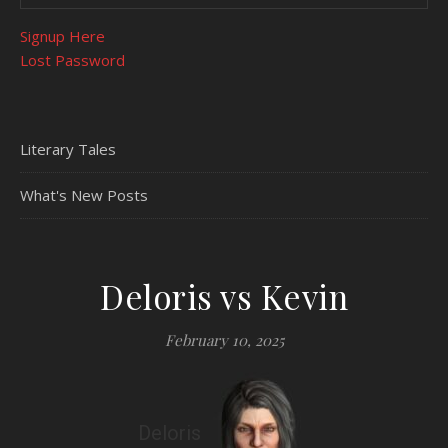
Signup Here
Lost Password
Literary Tales
What's New Posts
Deloris vs Kevin
February 10, 2025
Deloris