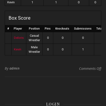
Kevin
1
1
0
0
Box Score
#
Player
Position
Pins
Knockouts
Submissions
Total P
Casual
Deloris
0
0
0
0
Wrestler
Male
Kevin
0
0
1
1
Wrestler
on 
By
admin
Comments Off
LOGIN