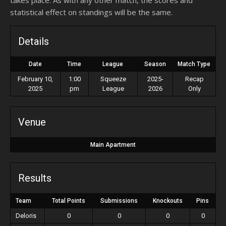
takes place. As with any other match, the scores and
statistical effect on standings will be the same.
Details
Date
Time
League
Season
Match Type
February 10,
1:00
Squeeze
2025-
Recap
2025
pm
League
2026
Only
Venue
Main Apartment
Results
Team
Total Points
Submissions
Knockouts
Pins
Deloris
0
0
0
0