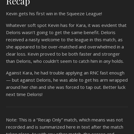
Recap
Kevin gets his first win in the Squeeze League!
Whatever soft spot Kevin has for Kara, it was evident that
Deloris wasn’t going to get the same benefit. Deloris
received a nasty welcome to the league in this match, as
she appeared to be over-matched and overwhelmed in a
clear loss. Kevin proved to be both faster and stronger
than Deloris, who couldn’t seem to catch him in
any
holds.
Against Kara, he had trouble applying an RNC fast enough
— but against Deloris, he was able to get his arm wrapped
around her chin and she was forced to tap out. Better luck
next time Deloris!
Note: This is a “Recap Only” match, which means was not
recorded and is summarized here in text after the match