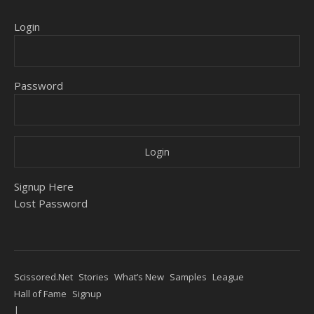
Login
Password
Signup Here
Lost Password
Scissored.Net
Stories
What’s New
Samples
League
Hall of Fame
Signup