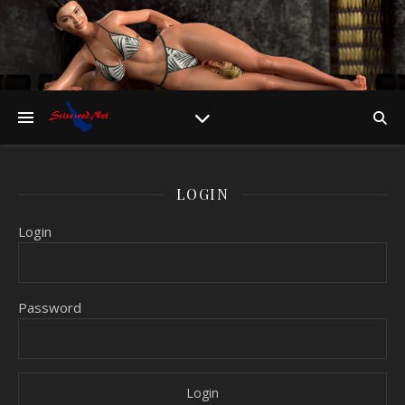
LOGIN
Login
Password