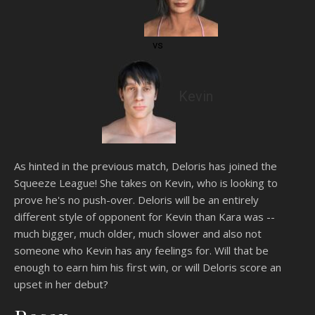
vs
Kevin
As hinted in the previous match, Deloris has joined the
Squeeze League! She takes on Kevin, who is looking to
prove he's no push-over. Deloris will be an entirely
different style of opponent for Kevin than Kara was --
much bigger, much older, much slower and also not
someone who Kevin has any feelings for. Will that be
enough to earn him his first win, or will Deloris score an
upset in her debut?