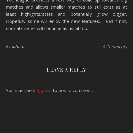
matches and allows smaller matches to still exist as at
least highlights/stats and potentially grow bigger.
Hopefully some will enjoy the new features…. and if not,
normal stories will continue as usual too.
By
admin
0 Comments
LEAVE A REPLY
You must be
logged in
to post a comment.