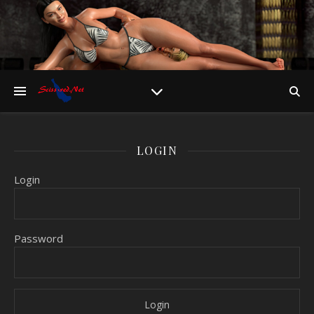
LOGIN
Login
Password