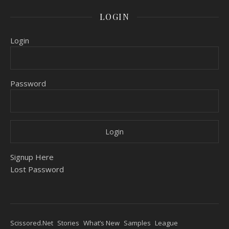
LOGIN
Login
Password
Signup Here
Lost Password
Scissored.Net
Stories
What’s New
Samples
League