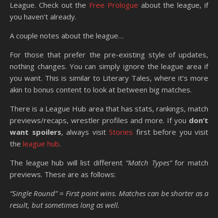
League. Check out the
Free Prologue
about the league, if
you haven’t already.
A couple notes about the league…
For those that prefer the pre-existing style of updates,
nothing changes. You can simply ignore the league area if
you want. This is similar to Literary Tales, where it’s more
akin to bonus content to look at between big matches.
There is a League Hub area that has stats, rankings, match
previews/recaps, wrestler profiles and more. If you
don’t
want spoilers
, always visit
Stories
first before you visit
the
league hub
.
The league hub will list different
“Match Types”
for match
previews. These are as follows:
“Single Round” = First point wins. Matches can be shorter as a
result, but sometimes long as well.