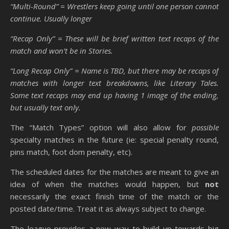
“Multi-Round” = Wrestlers keep going until one person cannot
continue. Usually longer
“Recap Only” = These will be brief written text recaps of the
match and won’t be in Stories.
“Long Recap Only” = Name is TBD, but there may be recaps of
matches with longer text breakdowns, like Literary Tales.
Some text recaps may end up having 1 image of the ending,
but usually text only.
The “Match Types” option will also allow for
possible
specialty matches in the future (ie: special penalty round,
pins match, foot dom penalty, etc).
The scheduled dates for the matches are meant to give an
idea of when the matches would happen, but
not
necessarily the exact finish time of the match or the
posted date/time. Treat it as always subject to change.
The league provides a new way to build up towards big