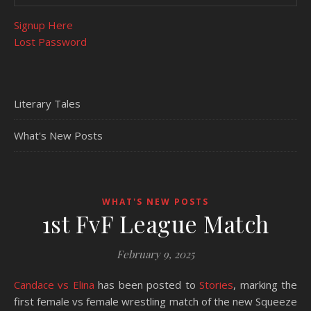
Signup Here
Lost Password
Literary Tales
What's New Posts
WHAT'S NEW POSTS
1st FvF League Match
February 9, 2025
Candace vs Elina
has been posted to
Stories
, marking the
first female vs female wrestling match of the new Squeeze