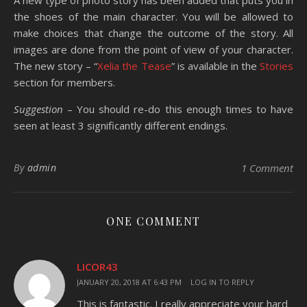
A new type of photo story has been added that puts you in
the shoes of the main character. You will be allowed to
make choices that change the outcome of the story. All
images are done from the point of view of your character.
The new story – “
Xelia the Tease
” is available in the
Stories
section for members.
Suggestion
– You should re-do this enough times to have
seen at least 3 significantly different endings.
By
admin
1 Comment
ONE COMMENT
LICOR43
JANUARY 20, 2018 AT 6:43 PM
LOG IN TO REPLY
This is fantastic. I really appreciate your hard