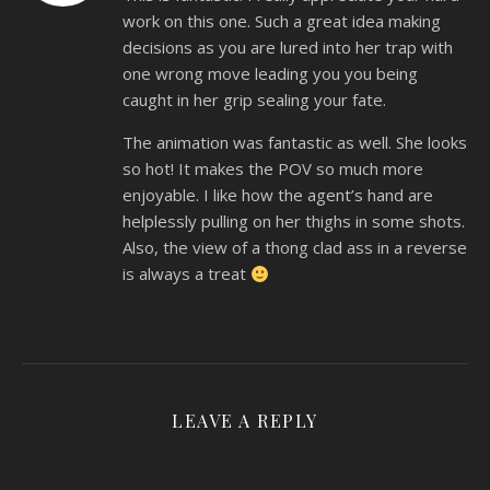
work on this one. Such a great idea making
decisions as you are lured into her trap with
one wrong move leading you you being
caught in her grip sealing your fate.
The animation was fantastic as well. She looks
so hot! It makes the POV so much more
enjoyable. I like how the agent’s hand are
helplessly pulling on her thighs in some shots.
Also, the view of a thong clad ass in a reverse
is always a treat
LEAVE A REPLY