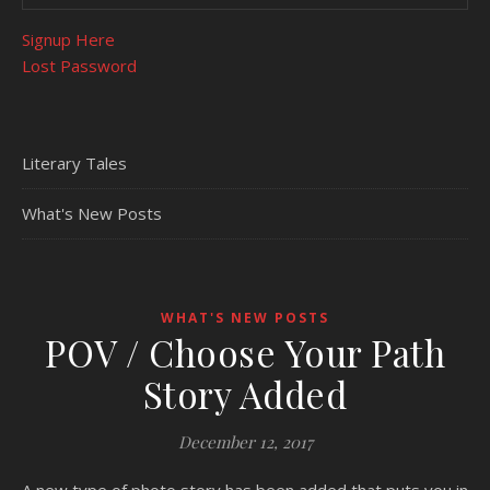
Signup Here
Lost Password
Literary Tales
What's New Posts
WHAT'S NEW POSTS
POV / Choose Your Path
Story Added
December 12, 2017