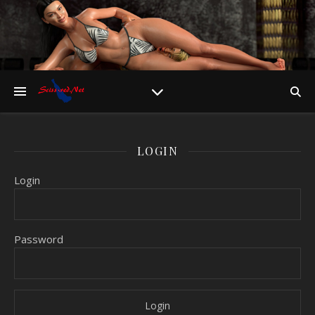
LOGIN
Login
Password