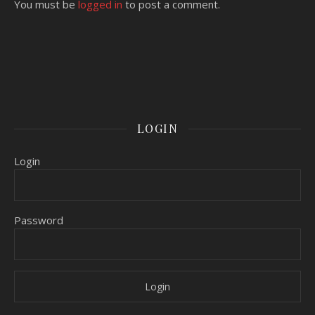
You must be
logged in
to post a comment.
LOGIN
Login
Password