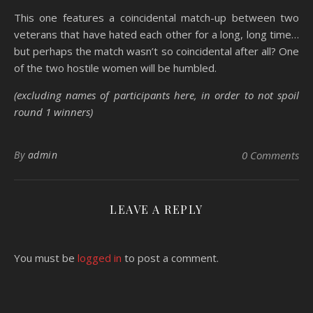
This one features a coincidental match-up between two
veterans that have hated each other for a long, long time…
but perhaps the match wasn’t so coincidental after all? One
of the two hostile women will be humbled.
(excluding names of participants here, in order to not spoil
round 1 winners)
By
admin
0 Comments
LEAVE A REPLY
You must be
logged in
to post a comment.