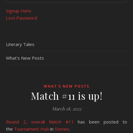
Signup Here
Lost Password
Literary Tales
What's New Posts
WHAT'S NEW POSTS
Match #11 is up!
March 18, 2023
Round 2, overall Match #11
has been posted to
the
Tournament Hub
in
Stories
.