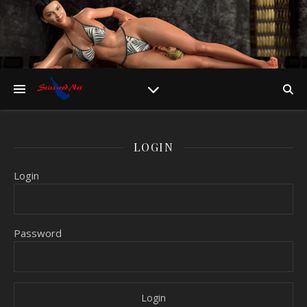
LOGIN
Login
Password