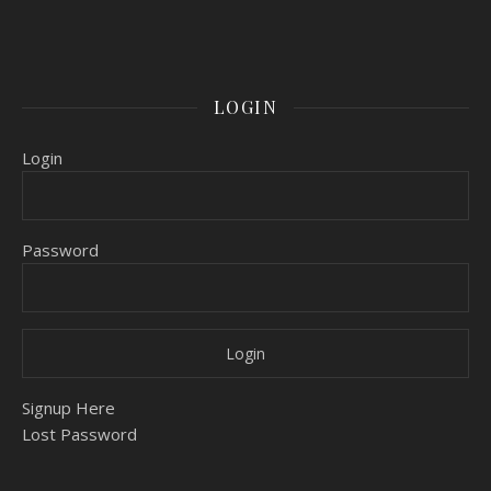
LOGIN
Login
Password
Signup Here
Lost Password