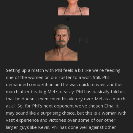
vs
Phil
Setting up a match with Phil feels a bit like we're feeding
one of the women on our roster to a wolf. Still, Phil
demanded competition and he was quick to want another
match after beating Mel so easily. Phil has basically told us
that he doesn't even count his victory over Mel as a match
at all. So, for Phil's next opponent we've chosen Elina. It
may sound like a surprising choice, but this is a woman with
vast experience and victories over some of our other
larger guys like Kevin. Phil has done well against other