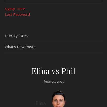
Signup Here
Lost Password
Literary Tales
What's New Posts
Elina vs Phil
June 25, 2025
Elina