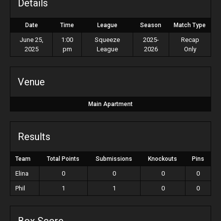
Details
Date
Time
League
Season
Match Type
June 25,
1:00
Squeeze
2025-
Recap
2025
pm
League
2026
Only
Venue
Main Apartment
Results
Team
Total Points
Submissions
Knockouts
Pins
Elina
0
0
0
0
Phil
1
1
0
0