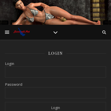
LOGIN
Login
Password