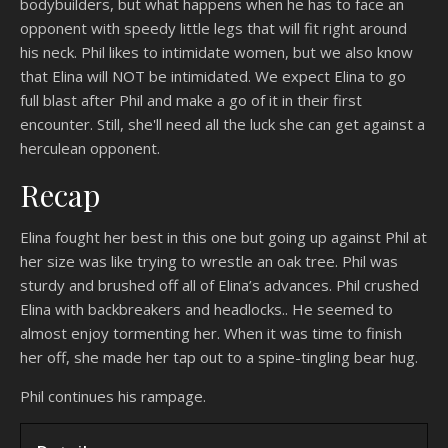
bodybuilders, but what happens when he has to face an
opponent with speedy little legs that will fit right around
his neck. Phil likes to intimidate women, but we also know
that Elina will NOT be intimidated. We expect Elina to go
full blast after Phil and make a go of it in their first
encounter. Still, she'll need all the luck she can get against a
herculean opponent.
Recap
Elina fought her best in this one but going up against Phil at
her size was like trying to wrestle an oak tree. Phil was
sturdy and brushed off all of Elina’s advances. Phil crushed
Elina with backbreakers and headlocks.. He seemed to
almost enjoy tormenting her. When it was time to finish
her off, she made her tap out to a spine-tingling bear hug.
Phil continues his rampage.