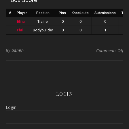
Box Score
#
Player
Position
Pins
Knockouts
Submissions
Tota
Elina
Trainer
0
0
0
Phil
Bodybuilder
0
0
1
on 
By
admin
Comments Off
LOGIN
Login