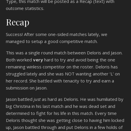
Type, this match will be posted as a Recap (text) with
outcome statistics.
Recap
Success! After some one-sided matches lately, we
managed to setup a good competitive match.
This was a single round match between Deloris and Jason.
Both worked
very
hard to try and avoid being the one
remaining winless competitor on the roster. Deloris has
struggled lately and she was NOT wanting another ‘L’ on
her record. She battled with tenacity to try and earn a
submission on Jason.
Jason battled
just
as hard as Deloris. He was humiliated by
big Christina in his last match and he was dead set and
determined to fight for his life in this match. Every time
Deloris thought she was getting close to having him locked
up, Jason battled through and put Deloris in a few holds of