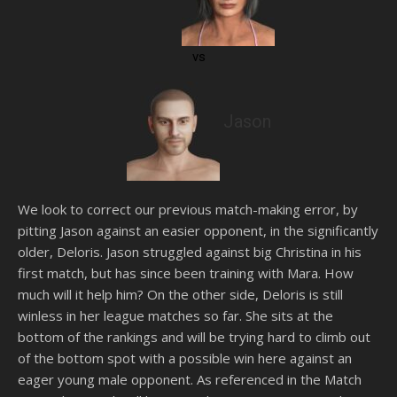
vs
Jason
We look to correct our previous match-making error, by
pitting Jason against an easier opponent, in the significantly
older, Deloris. Jason struggled against big Christina in his
first match, but has since been training with Mara. How
much will it help him? On the other side, Deloris is still
winless in her league matches so far. She sits at the
bottom of the rankings and will be trying hard to climb out
of the bottom spot with a possible win here against an
eager young male opponent. As referenced in the Match