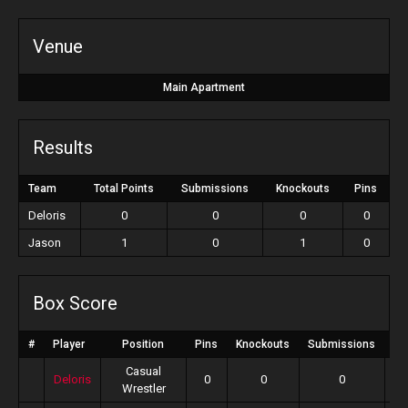
Venue
Main Apartment
Results
Team
Total Points
Submissions
Knockouts
Pins
Deloris
0
0
0
0
Jason
1
0
1
0
Box Score
#
Player
Position
Pins
Knockouts
Submissions
To
Casual
Deloris
0
0
0
Wrestler