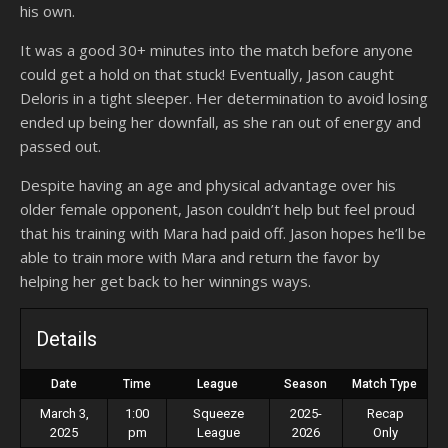
his own.
It was a good 30+ minutes into the match before anyone
could get a hold on that stuck! Eventually, Jason caught
Deloris in a tight sleeper. Her determination to avoid losing
ended up being her downfall, as she ran out of energy and
passed out.
Despite having an age and physical advantage over his
older female opponent, Jason couldn’t help but feel proud
that his training with Mara had paid off. Jason hopes he’ll be
able to train more with Mara and return the favor by
helping her get back to her winnings ways.
Details
Date
Time
League
Season
Match Type
March 3,
1:00
Squeeze
2025-
Recap
2025
pm
League
2026
Only