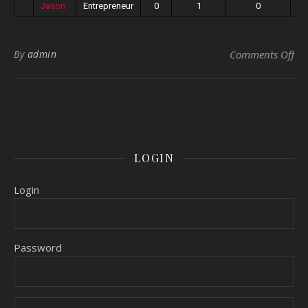
Jason
Entrepreneur
0
1
0
on 
By
admin
Comments Off
LOGIN
Login
Password