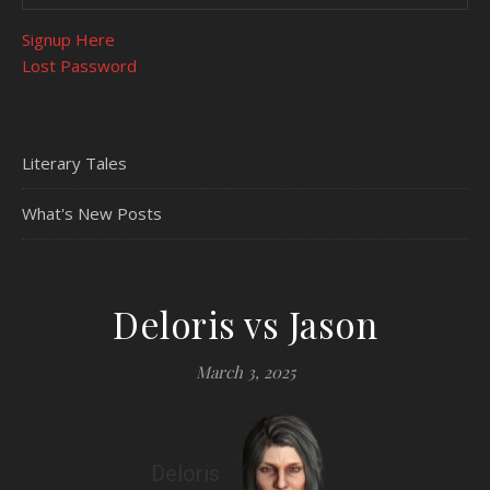
Signup Here
Lost Password
Literary Tales
What's New Posts
Deloris vs Jason
March 3, 2025
Deloris