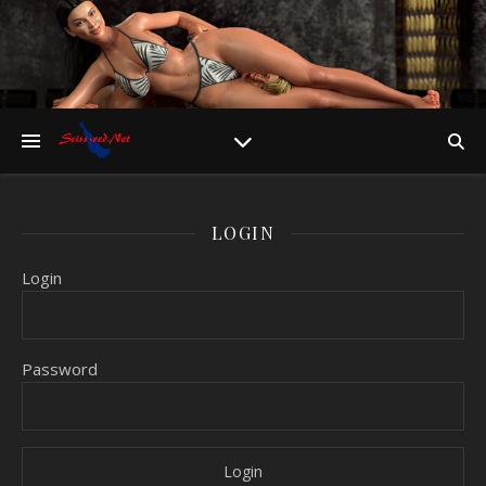
LOGIN
Login
Password