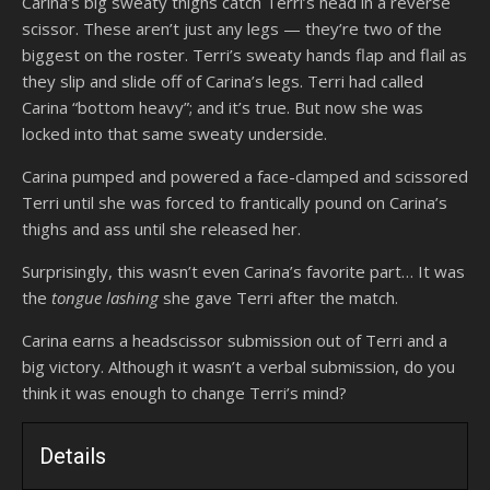
Carina’s big sweaty thighs catch Terri’s head in a reverse
scissor. These aren’t just any legs — they’re two of the
biggest on the roster. Terri’s sweaty hands flap and flail as
they slip and slide off of Carina’s legs. Terri had called
Carina “bottom heavy”; and it’s true. But now she was
locked into that same sweaty underside.
Carina pumped and powered a face-clamped and scissored
Terri until she was forced to frantically pound on Carina’s
thighs and ass until she released her.
Surprisingly, this wasn’t even Carina’s favorite part… It was
the
tongue lashing
she gave Terri after the match.
Carina earns a headscissor submission out of Terri and a
big victory. Although it wasn’t a verbal submission, do you
think it was enough to change Terri’s mind?
Details