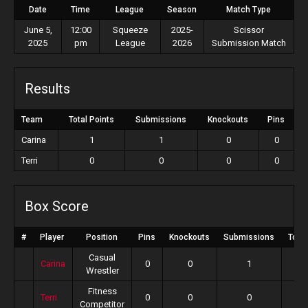
Date
Time
League
Season
Match Type
June 5,
12:00
Squeeze
2025-
Scissor
2025
pm
League
2026
Submission Match
Results
Team
Total Points
Submissions
Knockouts
Pins
Carina
1
1
0
0
Terri
0
0
0
0
Box Score
#
Player
Position
Pins
Knockouts
Submissions
Total
Casual
Carina
0
0
1
Wrestler
Fitness
Terri
0
0
0
Competitor