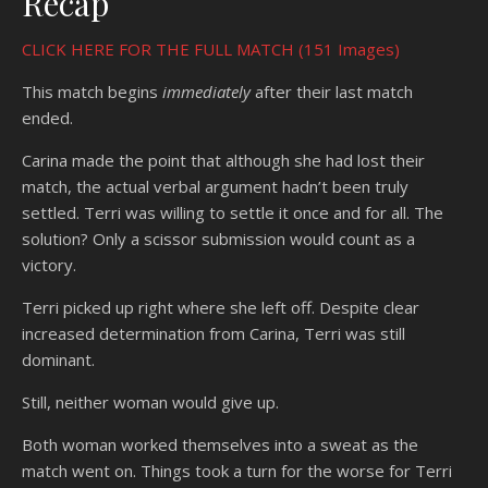
Recap
CLICK HERE FOR THE FULL MATCH (151 Images)
This match begins
immediately
after their last match
ended.
Carina made the point that although she had lost their
match, the actual verbal argument hadn’t been truly
settled. Terri was willing to settle it once and for all. The
solution? Only a scissor submission would count as a
victory.
Terri picked up right where she left off. Despite clear
increased determination from Carina, Terri was still
dominant.
Still, neither woman would give up.
Both woman worked themselves into a sweat as the
match went on. Things took a turn for the worse for Terri