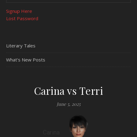
Signup Here
Lost Password
Literary Tales
What's New Posts
Carina vs Terri
June 5, 2025
Carina