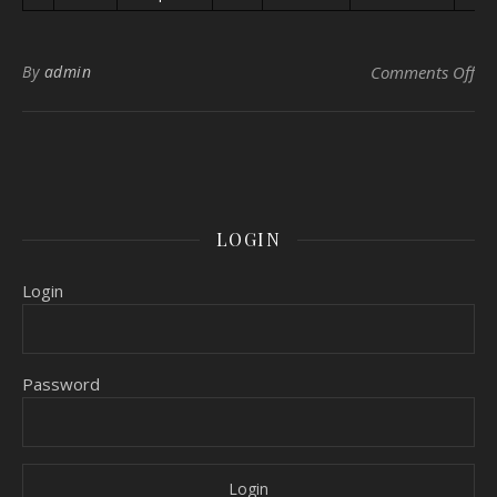
on 
By
admin
Comments Off
LOGIN
Login
Password