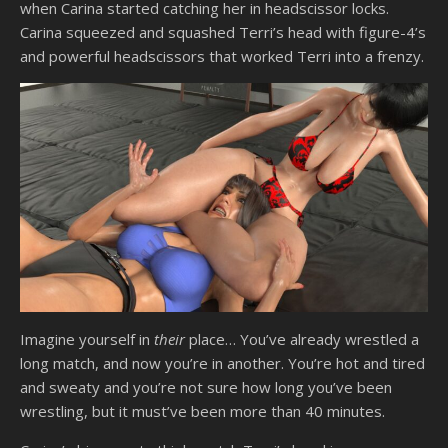
when Carina started catching her in headscissor locks.
Carina squeezed and squashed Terri’s head with figure-4’s
and powerful headscissors that worked Terri into a frenzy.
Imagine yourself in
their
place… You’ve already wrestled a
long match, and now you’re in another. You’re hot and tired
and sweaty and you’re not sure how long you’ve been
wrestling, but it must’ve been more than 40 minutes.