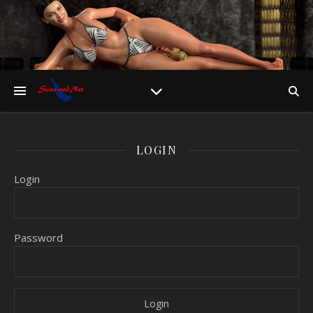
LOGIN
Login
Password