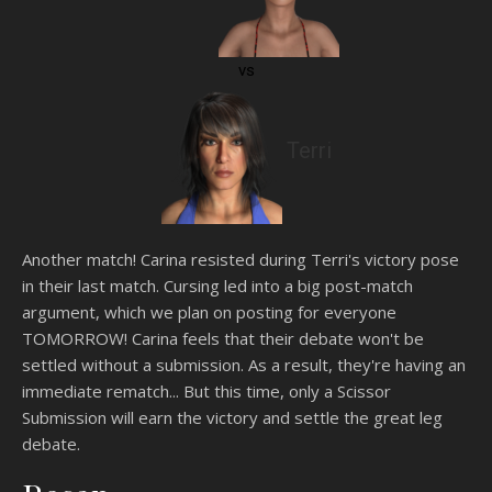
vs
Terri
Another match! Carina resisted during Terri's victory pose
in their last match. Cursing led into a big post-match
argument, which we plan on posting for everyone
TOMORROW! Carina feels that their debate won't be
settled without a submission. As a result, they're having an
immediate rematch... But this time, only a Scissor
Submission will earn the victory and settle the great leg
debate.