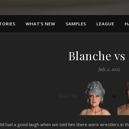
TORIES
WHAT’S NEW
SAMPLES
LEAGUE
H
Blanche vs 
July 2, 2025
Blanche
vs
hil had a good laugh when we told him there were wrestlers in 