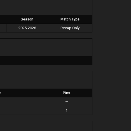
Season
Match Type
2025-2026
Recap Only
s
Pins
—
1