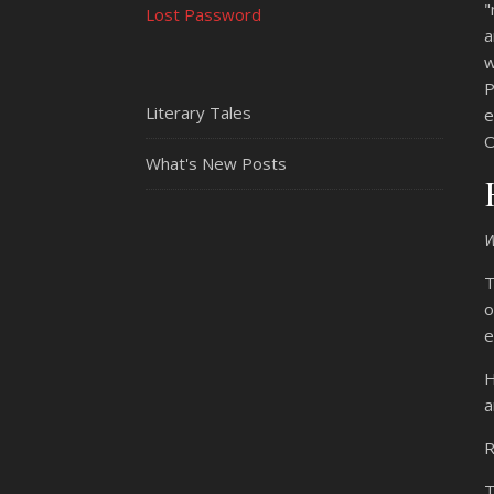
"
Lost Password
a
w
P
Literary Tales
e
O
What's New Posts
T
o
e
H
a
R
T