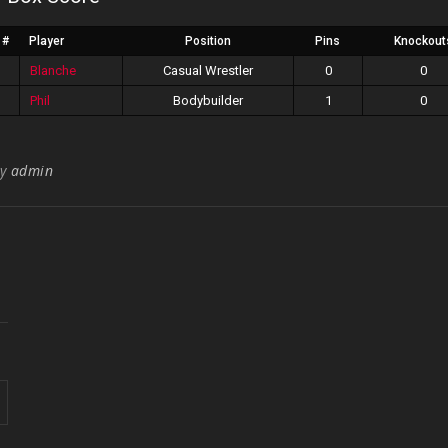
#
Player
Position
Pins
Knockout
Blanche
Casual Wrestler
0
0
Phil
Bodybuilder
1
0
By
admin