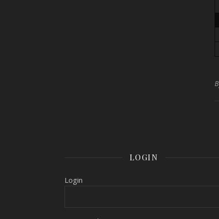
LOGIN
Login