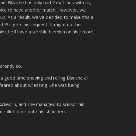
 one. Blanche has only had 2 matches with us,
choice to have another match. However, we
up. As a result, we've decided to make this a
d Phil gets his request. It might not be
m, he'll have a terrible blemish on his record.
arently so.
a good time shoving and rolling Blanche all
d feared about wrestling. She was being
 kicked in, and she managed to scissor his
m rolled over onto his shoulders…