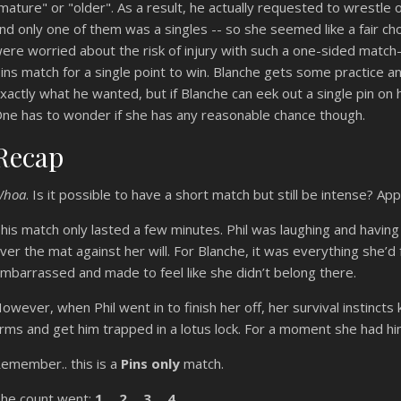
mature" or "older". As a result, he actually requested to wrestle
nd only one of them was a singles -- so she seemed like a fair 
ere worried about the risk of injury with such a one-sided match-
ins match for a single point to win. Blanche gets some practice an
xactly what he wanted, but if Blanche can eek out a single pin on hi
ne has to wonder if she has any reasonable chance though.
Recap
Whoa
. Is it possible to have a short match but still be intense? App
his match only lasted a few minutes. Phil was laughing and having 
ver the mat against her will. For Blanche, it was everything she’
mbarrassed and made to feel like she didn’t belong there.
owever, when Phil went in to finish her off, her survival instincts
rms and get him trapped in a lotus lock. For a moment she had hi
emember.. this is a
Pins only
match.
he count went:
1… 2… 3… 4…