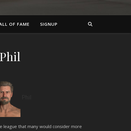
ALL OF FAME
SIGNUP
Phil
Phil
the league that many would consider more