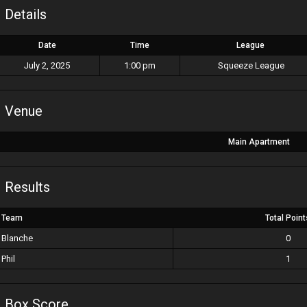
Details
Date
Time
League
July 2, 2025
1:00 pm
Squeeze League
Venue
Main Apartment
Results
Team
Total Point
Blanche
0
Phil
1
Box Score