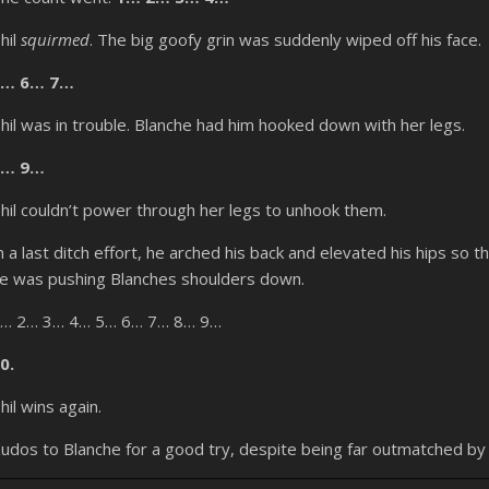
hil
squirmed
. The big goofy grin was suddenly wiped off his face.
5… 6… 7…
hil was in trouble. Blanche had him hooked down with her legs.
8… 9…
hil couldn’t power through her legs to unhook them.
n a last ditch effort, he arched his back and elevated his hips so
e was pushing Blanches shoulders down.
… 2… 3… 4… 5… 6… 7… 8… 9…
0.
hil wins again.
udos to Blanche for a good try, despite being far outmatched b