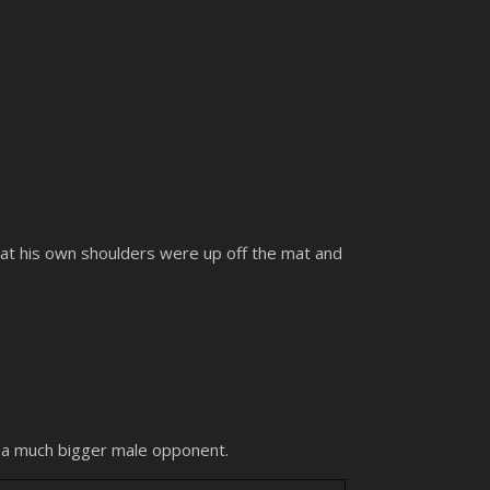
 that his own shoulders were up off the mat and
y a much bigger male opponent.