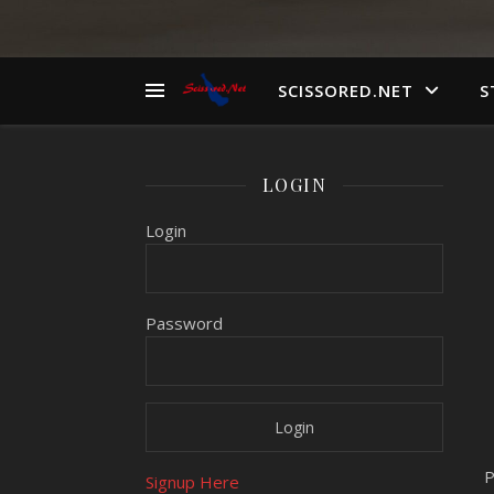
SCISSORED.NET
S
LOGIN
Login
Password
P
Signup Here