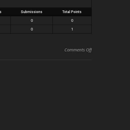
s
Submissions
Total Points
0
0
0
1
on Blanche vs Phil
Comments Off