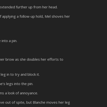
 extended further up from her head.
f applying a follow-up hold, Mel shoves her
into a pin.
her brow as she doubles her efforts to
eg in to try and block it.
e’s legs into the pin.
ms a look of annoyance.
ve out of spite, but Blanche moves her leg