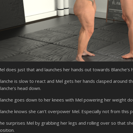
el does just that and launches her hands out towards Blanche’s 
lanche is slow to react and Mel gets her hands clasped around th
lanche’s head down.
lanche goes down to her knees with Mel powering her weight dow
lanche knows she can’t overpower Mel. Especially not from this po
he surprises Mel by grabbing her legs and rolling over so that she 
osition.