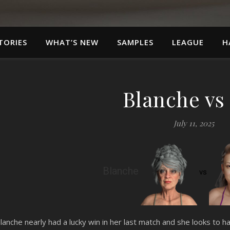
TORIES
WHAT’S NEW
SAMPLES
LEAGUE
H
Blanche vs
July 11, 2025
Blanche
vs
lanche nearly had a lucky win in her last match and she looks to