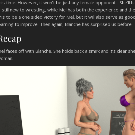
his time. However, it won't be just any female opponent... She'll 
s still new to wrestling, while Mel has both the experience and th
his to be a one sided victory for Mel, but it will also serve as g
earning to improve. Then again, Blanche has surprised us before.
Recap
el faces off with Blanche. She holds back a smirk and it’s clear she
oman.