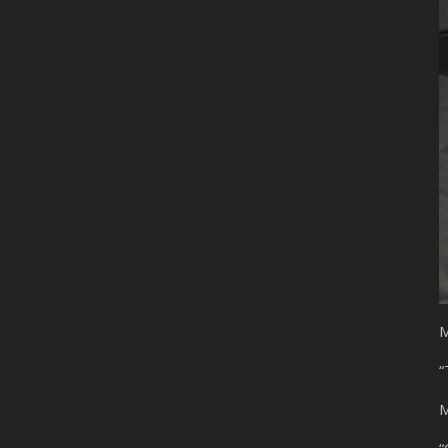
M
“
M