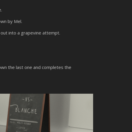
e.
own by Mel.
 out into a grapevine attempt.
own the last one and completes the