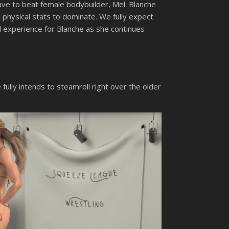
have to beat female bodybuilder, Mel. Blanche
e physical stats to dominate. We fully expect
ood experience for Blanche as she continues
 fully intends to steamroll right over the older