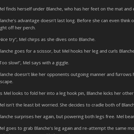
el finds herself under Blanche, who has her feet on the mat and
lanche’s advantage doesn’t last long. Before she can even think o
ight off her perch.
Nice try”, Mel chirps as she dives onto Blanche.
lanche goes for a scissor, but Mel hooks her leg and curls Blanche 
Too slow!”, Mel says with a giggle.
lanche doesn’t like her opponents outgoing manner and furrows 
scape.
s Mel looks to fold her into a leg hook pin, Blanche kicks her other l
el isn’t the least bit worried. She decides to cradle both of Blanch
lanche surprises her again, but powering both legs free. Mel bea
el goes to grab Blanche’s leg again and re-attempt the same mo