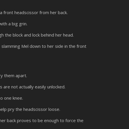
a front headscissor from her back.
ith a big grin.
h the block and lock behind her head.
 slamming Mel down to her side in the front
ry them apart.
are not actually easily unlocked.
to one knee.
help pry the headscissor loose.
 her back proves to be enough to force the