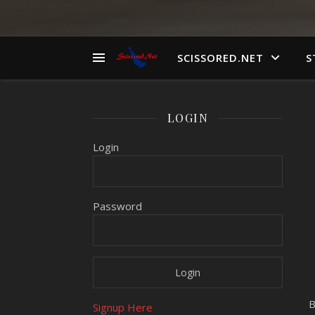
SCISSORED.NET
S
LOGIN
Login
Password
B
Signup Here