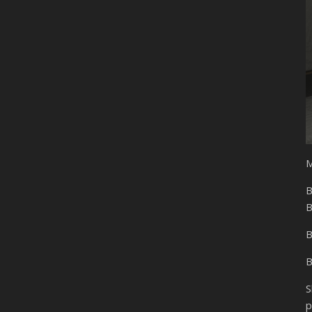
M
B
B
B
B
S
p