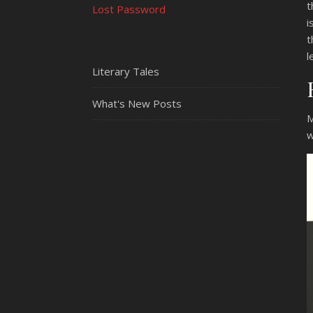
t
Lost Password
i
t
l
Literary Tales
What's New Posts
M
w