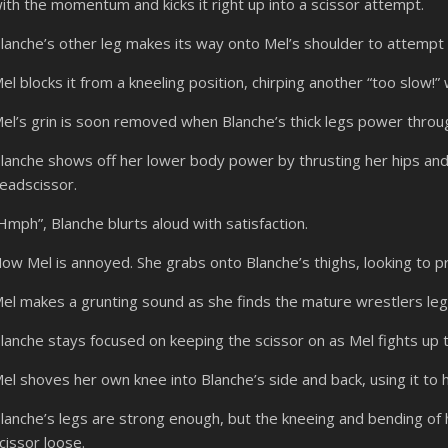
ith the momentum and kicks it right up into a scissor attempt.
lanche’s other leg makes its way onto Mel’s shoulder to attempt 
el blocks it from a kneeling position, chirping another “too slow!” w
el’s grin is soon removed when Blanche’s thick legs power throug
lanche shows off her lower body power by thrusting her hips and
eadscissor.
Hmph”, Blanche blurts aloud with satisfaction.
ow Mel is annoyed. She grabs onto Blanche’s thighs, looking to p
el makes a grunting sound as she finds the mature wrestlers legs 
lanche stays focused on keeping the scissor on as Mel fights up 
el shoves her own knee into Blanche’s side and back, using it to 
lanche’s legs are strong enough, but the kneeing and bending of
cissor loose.