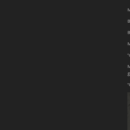
M
B
B
M
“
M
g
“