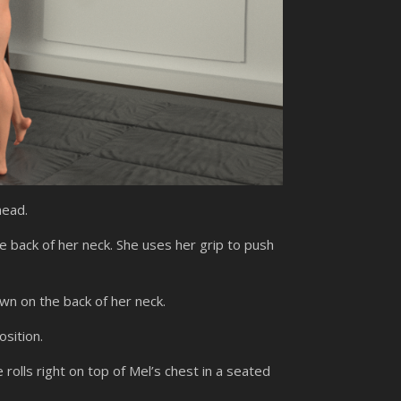
head.
e back of her neck. She uses her grip to push
n on the back of her neck.
sition.
rolls right on top of Mel’s chest in a seated