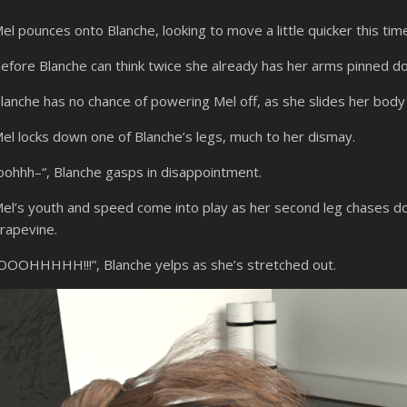
el pounces onto Blanche, looking to move a little quicker this tim
efore Blanche can think twice she already has her arms pinned d
lanche has no chance of powering Mel off, as she slides her body
el locks down one of Blanche’s legs, much to her dismay.
oohhh–“, Blanche gasps in disappointment.
el’s youth and speed come into play as her second leg chases d
rapevine.
OOOHHHHH!!!”, Blanche yelps as she’s stretched out.