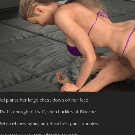
el plants her large chest down on her face.
That’s enough of that”, she chuckles at Blanche.
el stretches again, and Blanche’s panic doubles.