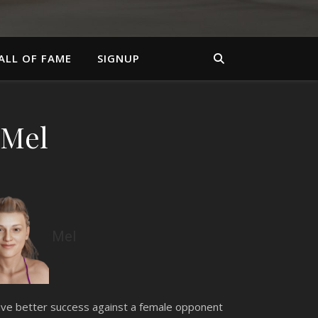
ALL OF FAME
SIGNUP
 Mel
Mel
 have better success against a female opponent