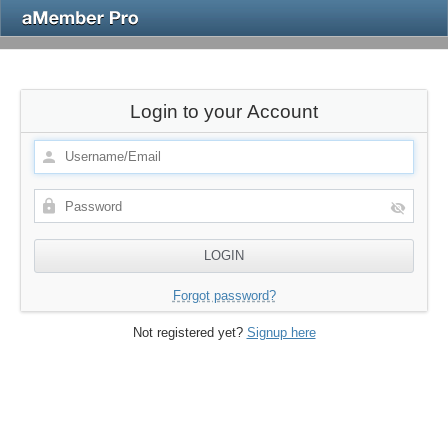
Login to your Account
Forgot password?
Not registered yet?
Signup here