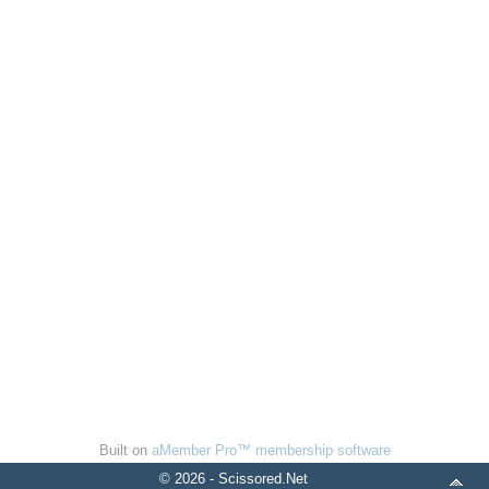
Built on
aMember Pro™ membership software
© 2026 - Scissored.Net