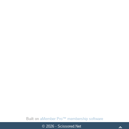
Built on
aMember Pro™ membership software
© 2026 - Scissored.Net