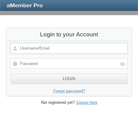
Login to your Account
Forgot password?
Not registered yet?
Signup here