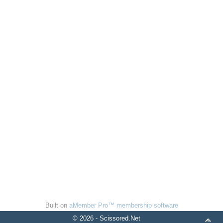
Built on
aMember Pro™ membership software
© 2026 - Scissored.Net