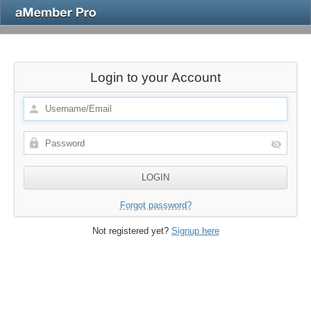
Login to your Account
Forgot password?
Not registered yet?
Signup here