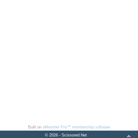
Built on
aMember Pro™ membership software
© 2026 - Scissored.Net