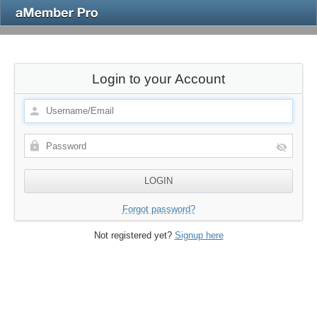
Login to your Account
Forgot password?
Not registered yet?
Signup here