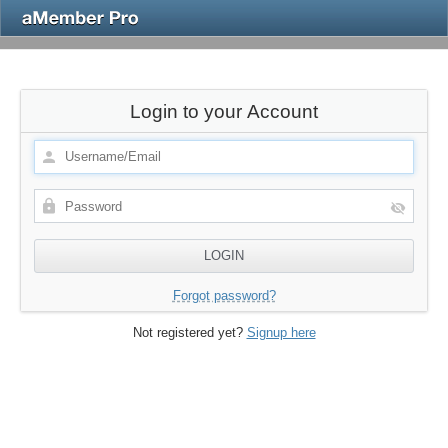
Login to your Account
Forgot password?
Not registered yet?
Signup here