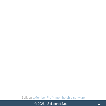
Built on
aMember Pro™ membership software
© 2026 - Scissored.Net