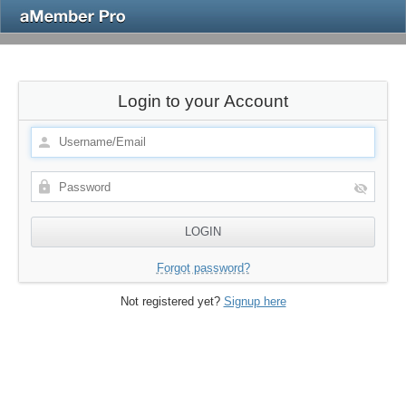
Login to your Account
Forgot password?
Not registered yet?
Signup here