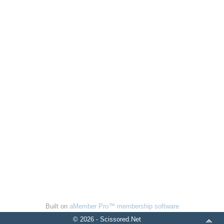
Built on
aMember Pro™ membership software
© 2026 - Scissored.Net