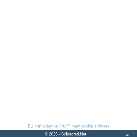
Built on
aMember Pro™ membership software
© 2026 - Scissored.Net