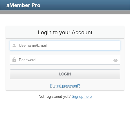
Login to your Account
Forgot password?
Not registered yet?
Signup here