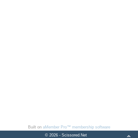
Built on
aMember Pro™ membership software
© 2026 - Scissored.Net