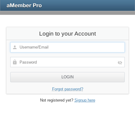
Login to your Account
Forgot password?
Not registered yet?
Signup here