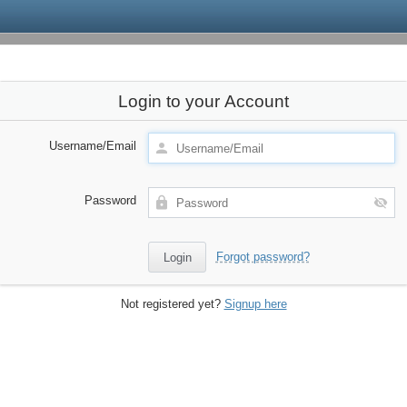
Login to your Account
Username/Email
Password
Forgot password?
Not registered yet?
Signup here