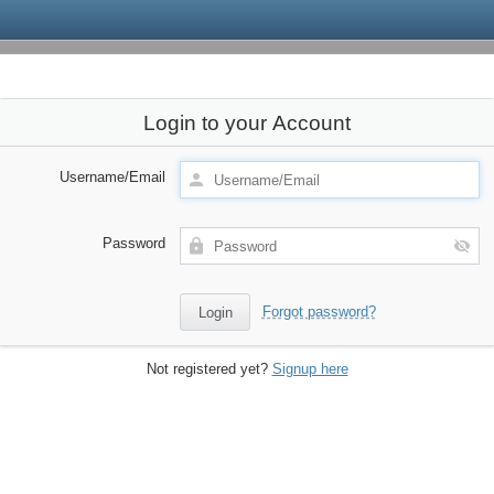
Login to your Account
Username/Email
Password
Forgot password?
Not registered yet?
Signup here