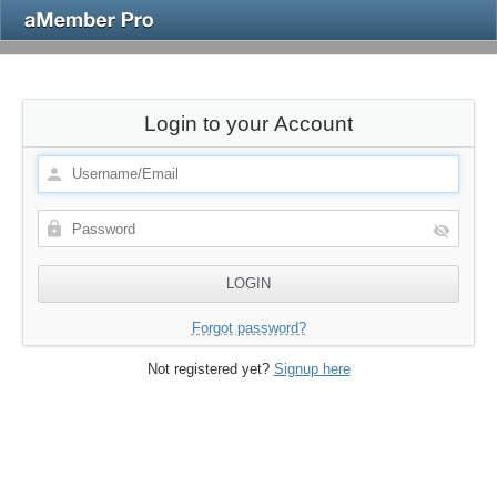
Login to your Account
Forgot password?
Not registered yet?
Signup here