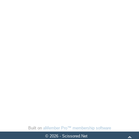
Built on
aMember Pro™ membership software
© 2026 - Scissored.Net