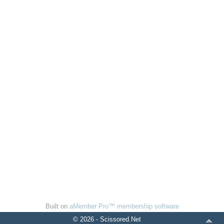
Built on
aMember Pro™ membership software
© 2026 - Scissored.Net