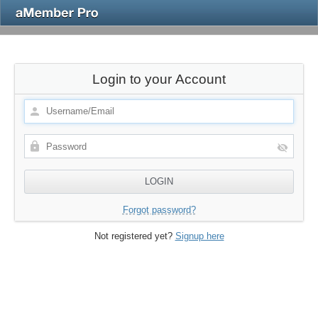
Login to your Account
Forgot password?
Not registered yet?
Signup here