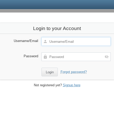
Login to your Account
Username/Email
Password
Forgot password?
Not registered yet?
Signup here