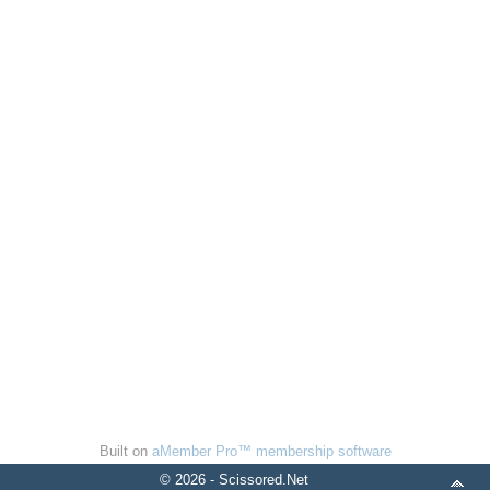
Built on
aMember Pro™ membership software
© 2026 - Scissored.Net