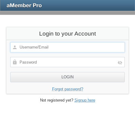
Login to your Account
Forgot password?
Not registered yet?
Signup here