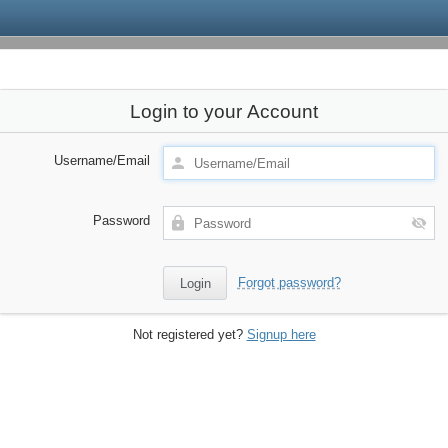
Login to your Account
Username/Email
Password
Forgot password?
Not registered yet?
Signup here