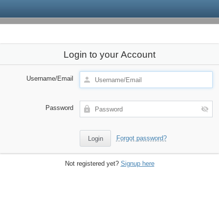
Login to your Account
Username/Email
Password
Forgot password?
Not registered yet?
Signup here