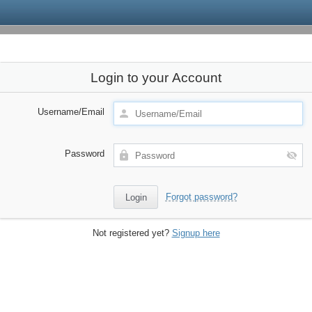
Login to your Account
Username/Email
Password
Forgot password?
Not registered yet?
Signup here