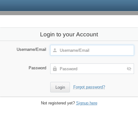
Login to your Account
Username/Email
Password
Forgot password?
Not registered yet?
Signup here