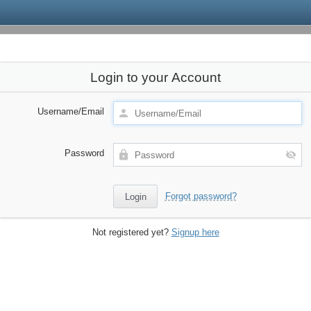
Login to your Account
Username/Email
Password
Forgot password?
Not registered yet?
Signup here