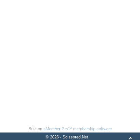
Built on
aMember Pro™ membership software
© 2026 - Scissored.Net