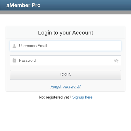
Login to your Account
Forgot password?
Not registered yet?
Signup here