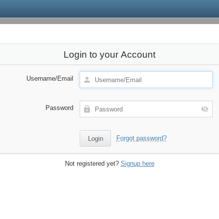
Login to your Account
Username/Email
Password
Forgot password?
Not registered yet?
Signup here