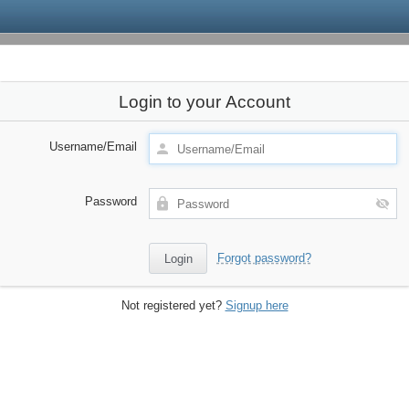
Login to your Account
Username/Email
Password
Forgot password?
Not registered yet?
Signup here