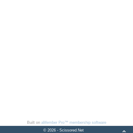
Built on
aMember Pro™ membership software
© 2026 - Scissored.Net