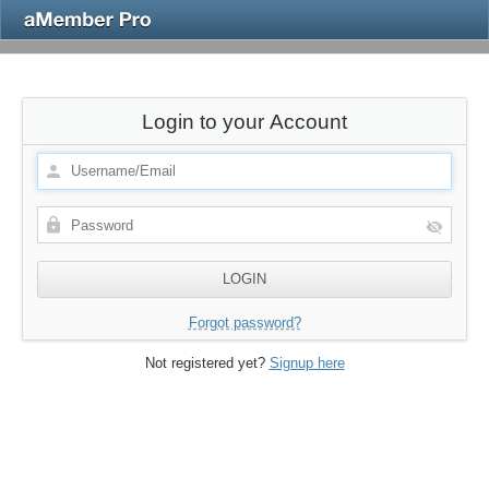
Login to your Account
Forgot password?
Not registered yet?
Signup here