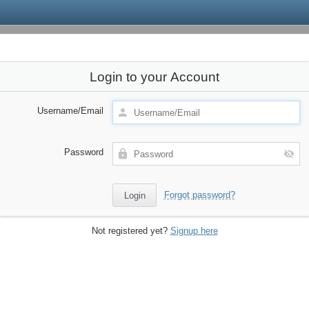
Login to your Account
Username/Email
Password
Forgot password?
Not registered yet?
Signup here